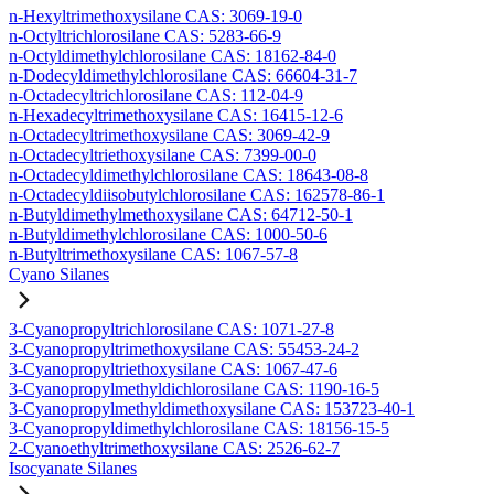
n-Hexyltrimethoxysilane CAS: 3069-19-0
n-Octyltrichlorosilane CAS: 5283-66-9
n-Octyldimethylchlorosilane CAS: 18162-84-0
n-Dodecyldimethylchlorosilane CAS: 66604-31-7
n-Octadecyltrichlorosilane CAS: 112-04-9
n-Hexadecyltrimethoxysilane CAS: 16415-12-6
n-Octadecyltrimethoxysilane CAS: 3069-42-9
n-Octadecyltriethoxysilane CAS: 7399-00-0
n-Octadecyldimethylchlorosilane CAS: 18643-08-8
n-Octadecyldiisobutylchlorosilane CAS: 162578-86-1
n-Butyldimethylmethoxysilane CAS: 64712-50-1
n-Butyldimethylchlorosilane CAS: 1000-50-6
n-Butyltrimethoxysilane CAS: 1067-57-8
Cyano Silanes
3-Cyanopropyltrichlorosilane CAS: 1071-27-8
3-Cyanopropyltrimethoxysilane CAS: 55453-24-2
3-Cyanopropyltriethoxysilane CAS: 1067-47-6
3-Cyanopropylmethyldichlorosilane CAS: 1190-16-5
3-Cyanopropylmethyldimethoxysilane CAS: 153723-40-1
3-Cyanopropyldimethylchlorosilane CAS: 18156-15-5
2-Cyanoethyltrimethoxysilane CAS: 2526-62-7
Isocyanate Silanes