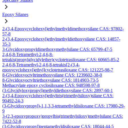
Specialty Silanes
Epoxy Silanes
2-(3,4-Epoxycyclohexyl)ethylmethyldimethoxysilane CAS: 97802-
57-8
2-(3,4-Epoxycyclohexyl)ethylmethyldiethoxysilane CAS: 14857-
35-3
3-Glycidoxypropyldimethoxymethylsilane CAS: 65799-47-5
2,4,6,8-Tetramethyl-2,4,6,8-
tetrakis(propylglycidylether)cyclotetrasiloxane CAS: 60665-85-2
2,4,6,8-Tetramethyl-2,4,6,8-tetrakis[2-(3,4-
epoxycyclohexyl)ethyl]cyclotetrasiloxane CAS: 121225-98-7
8-Glycidoxyoctyltrimethoxysilane CAS: 1239602-38-0
8-Glycidoxyoctyltriethoxysilane CAS: 1814903-73-5
Methacrylate epoxy cyclosiloxane CAS: 948598-97-8
(3-Glycidyloxypropyl)methyldiethoxysilane CAS: 2897-60-1
2-(3,4-Epoxycyclohexyl)ethyltris(trimethylsiloxy)silane CAS:
90492-24-3
(3-Glycidoxypropyl)-1,1,3,3-tetramethyldisiloxane CAS: 17980-29-
9
3-(2,3-epoxypropoxy)propylbis(trimethylsiloxy)methylsilane CAS:
7422-52-8
(3-Glycidoxypropyl)pentamethyldisiloxane CAS: 18044-44-5