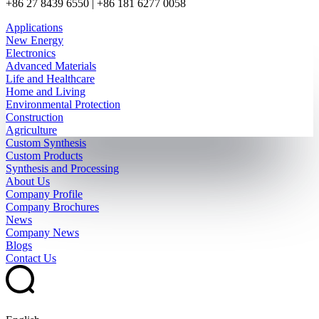
+86 27 8439 6550 | +86 181 6277 0058
Applications
New Energy
Electronics
Advanced Materials
Life and Healthcare
Home and Living
Environmental Protection
Construction
Agriculture
Custom Synthesis
Custom Products
Synthesis and Processing
About Us
Company Profile
Company Brochures
News
Company News
Blogs
Contact Us