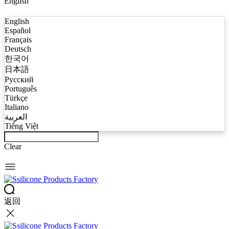
English
English
Español
Français
Deutsch
한국어
日本語
Русский
Português
Türkçe
Italiano
العربية
Tiếng Việt
Clear
返回