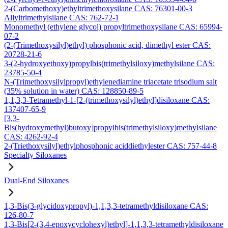
2-(Carbomethoxy)ethyltrimethoxysilane CAS: 76301-00-3
Allyltrimethylsilane CAS: 762-72-1
Monomethyl (ethylene glycol) propyltrimethoxysilane CAS: 65994-
07-2
(2-(Trimethoxysilyl)ethyl) phosphonic acid, dimethyl ester CAS:
20728-21-6
3-(2-hydroxyethoxy)propylbis(trimethylsiloxy)methylsilane CAS:
23785-50-4
N-(Trimethoxysilylpropyl)ethylenediamine triacetate trisodium salt
(35% solution in water) CAS: 128850-89-5
1,1,3,3-Tetramethyl-1-[2-(trimethoxysilyl)ethyl]disiloxane CAS:
137407-65-9
[3,3-
Bis(hydroxymethyl)butoxy]propylbis(trimethylsiloxy)methylsilane
CAS: 4262-92-4
2-(Triethoxysilyl)ethylphosphonic aciddiethylester CAS: 757-44-8
Specialty Siloxanes
Dual-End Siloxanes
1,3-Bis(3-glycidoxypropyl)-1,1,3,3-tetramethyldisiloxane CAS:
126-80-7
1,3-Bis[2-(3,4-epoxycyclohexyl)ethyl]-1,1,3,3-tetramethyldisiloxane