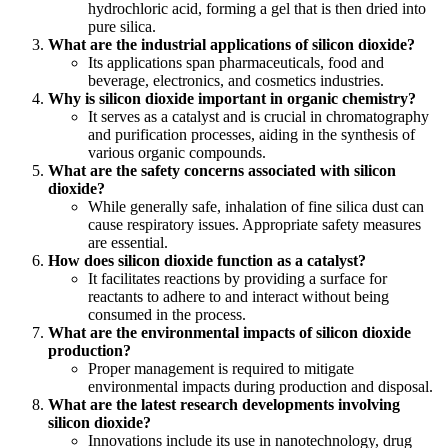
hydrochloric acid, forming a gel that is then dried into
pure silica.
What are the industrial applications of silicon dioxide?
Its applications span pharmaceuticals, food and
beverage, electronics, and cosmetics industries.
Why is silicon dioxide important in organic chemistry?
It serves as a catalyst and is crucial in chromatography
and purification processes, aiding in the synthesis of
various organic compounds.
What are the safety concerns associated with silicon
dioxide?
While generally safe, inhalation of fine silica dust can
cause respiratory issues. Appropriate safety measures
are essential.
How does silicon dioxide function as a catalyst?
It facilitates reactions by providing a surface for
reactants to adhere to and interact without being
consumed in the process.
What are the environmental impacts of silicon dioxide
production?
Proper management is required to mitigate
environmental impacts during production and disposal.
What are the latest research developments involving
silicon dioxide?
Innovations include its use in nanotechnology, drug