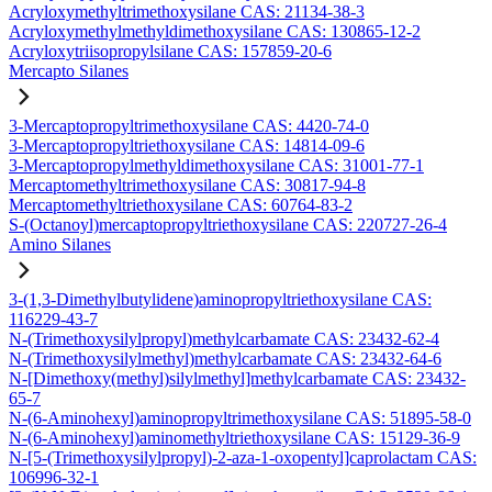
Acryloxymethyltrimethoxysilane CAS: 21134-38-3
Acryloxymethylmethyldimethoxysilane CAS: 130865-12-2
Acryloxytriisopropylsilane CAS: 157859-20-6
Mercapto Silanes
3-Mercaptopropyltrimethoxysilane CAS: 4420-74-0
3-Mercaptopropyltriethoxysilane CAS: 14814-09-6
3-Mercaptopropylmethyldimethoxysilane CAS: 31001-77-1
Mercaptomethyltrimethoxysilane CAS: 30817-94-8
Mercaptomethyltriethoxysilane CAS: 60764-83-2
S-(Octanoyl)mercaptopropyltriethoxysilane CAS: 220727-26-4
Amino Silanes
3-(1,3-Dimethylbutylidene)aminopropyltriethoxysilane CAS:
116229-43-7
N-(Trimethoxysilylpropyl)methylcarbamate CAS: 23432-62-4
N-(Trimethoxysilylmethyl)methylcarbamate CAS: 23432-64-6
N-[Dimethoxy(methyl)silylmethyl]methylcarbamate CAS: 23432-
65-7
N-(6-Aminohexyl)aminopropyltrimethoxysilane CAS: 51895-58-0
N-(6-Aminohexyl)aminomethyltriethoxysilane CAS: 15129-36-9
N-[5-(Trimethoxysilylpropyl)-2-aza-1-oxopentyl]caprolactam CAS:
106996-32-1