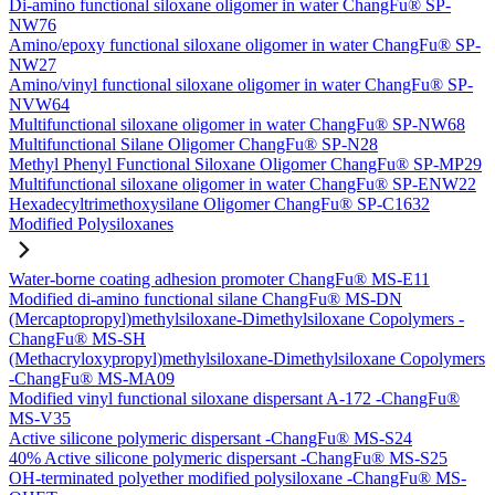
Di-amino functional siloxane oligomer in water ChangFu® SP-
NW76
Amino/epoxy functional siloxane oligomer in water ChangFu® SP-
NW27
Amino/vinyl functional siloxane oligomer in water ChangFu® SP-
NVW64
Multifunctional siloxane oligomer in water ChangFu® SP-NW68
Multifunctional Silane Oligomer ChangFu® SP-N28
Methyl Phenyl Functional Siloxane Oligomer ChangFu® SP-MP29
Multifunctional siloxane oligomer in water ChangFu® SP-ENW22
Hexadecyltrimethoxysilane Oligomer ChangFu® SP-C1632
Modified Polysiloxanes
Water-borne coating adhesion promoter ChangFu® MS-E11
Modified di-amino functional silane ChangFu® MS-DN
(Mercaptopropyl)methylsiloxane-Dimethylsiloxane Copolymers -
ChangFu® MS-SH
(Methacryloxypropyl)methylsiloxane-Dimethylsiloxane Copolymers
-ChangFu® MS-MA09
Modified vinyl functional siloxane dispersant A-172 -ChangFu®
MS-V35
Active silicone polymeric dispersant -ChangFu® MS-S24
40% Active silicone polymeric dispersant -ChangFu® MS-S25
OH-terminated polyether modified polysiloxane -ChangFu® MS-