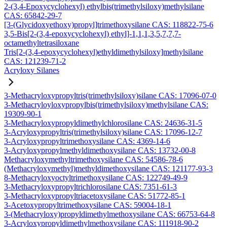
2-(3,4-Epoxycyclohexyl) ethylbis(trimethylsiloxy)methylsilane
CAS: 65842-29-7
[3-(Glycidoxyethoxy)propyl]trimethoxysilane CAS: 118822-75-6
3,5-Bis[2-(3,4-epoxycyclohexyl) ethyl]-1,1,1,3,5,7,7,7-
octamethyltetrasiloxane
Tris[2-(3,4-epoxycyclohexyl)ethyldimethylsiloxy]methylsilane
CAS: 121239-71-2
Acryloxy Silanes
3-Methacryloxypropyltris(trimethylsiloxy)silane CAS: 17096-07-0
3-Methacryloyloxypropylbis(trimethylsiloxy)methylsilane CAS:
19309-90-1
3-Methacryloxypropyldimethylchlorosilane CAS: 24636-31-5
3-Acryloxypropyltris(trimethylsiloxy)silane CAS: 17096-12-7
3-Acryloxypropyltrimethoxysilane CAS: 4369-14-6
3-Acryloxypropylmethyldimethoxysilane CAS: 13732-00-8
Methacryloxymethyltrimethoxysilane CAS: 54586-78-6
(Methacryloxymethyl)methyldimethoxysilane CAS: 121177-93-3
8-Methacryloxyoctyltrimethoxysilane CAS: 122749-49-9
3-Methacryloxypropyltrichlorosilane CAS: 7351-61-3
3-Methacryloxypropyltriacetoxysilane CAS: 51772-85-1
3-Acetoxypropyltrimethoxysilane CAS: 59004-18-1
3-(Methacryloxy)propyldimethylmethoxysilane CAS: 66753-64-8
3-Acryloxypropyldimethylmethoxysilane CAS: 111918-90-2