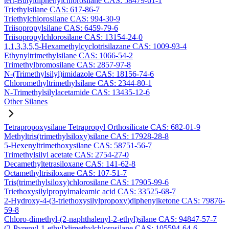
tert-Butyldiphenylchlorosilane CAS: 58479-61-1
Triethylsilane CAS: 617-86-7
Triethylchlorosilane CAS: 994-30-9
Triisopropylsilane CAS: 6459-79-6
Triisopropylchlorosilane CAS: 13154-24-0
1,1,3,3,5,5-Hexamethylcyclotrisilazane CAS: 1009-93-4
Ethynyltrimethylsilane CAS: 1066-54-2
Trimethylbromosilane CAS: 2857-97-8
N-(Trimethylsilyl)imidazole CAS: 18156-74-6
Chloromethyltrimethylsilane CAS: 2344-80-1
N-Trimethylsilylacetamide CAS: 13435-12-6
Other Silanes
Tetrapropoxysilane Tetrapropyl Orthosilicate CAS: 682-01-9
Methyltris(trimethylsiloxy)silane CAS: 17928-28-8
5-Hexenyltrimethoxysilane CAS: 58751-56-7
Trimethylsilyl acetate CAS: 2754-27-0
Decamethyltetrasiloxane CAS: 141-62-8
Octamethyltrisiloxane CAS: 107-51-7
Tris(trimethylsiloxy)chlorosilane CAS: 17905-99-6
Triethoxysilylpropylmaleamic acid CAS: 33525-68-7
2-Hydroxy-4-(3-triethoxysilylpropoxy)diphenylketone CAS: 79876-
59-8
Chloro-dimethyl-(2-naphthalenyl-2-ethyl)silane CAS: 94847-57-7
(2-Pyrenyl-1-ethyl)dimethylchlorosilane CAS: 105594-64-6