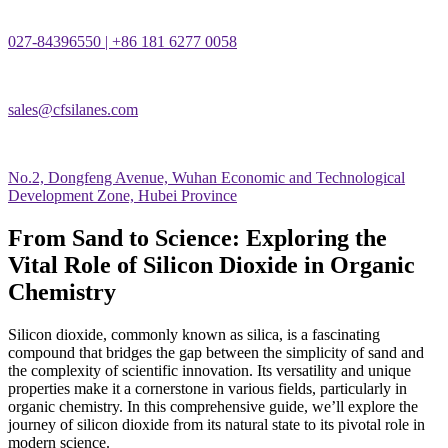
027-84396550 | +86 181 6277 0058
sales@cfsilanes.com
No.2, Dongfeng Avenue, Wuhan Economic and Technological
Development Zone, Hubei Province
From Sand to Science: Exploring the
Vital Role of Silicon Dioxide in Organic
Chemistry
Silicon dioxide, commonly known as silica, is a fascinating
compound that bridges the gap between the simplicity of sand and
the complexity of scientific innovation. Its versatility and unique
properties make it a cornerstone in various fields, particularly in
organic chemistry. In this comprehensive guide, we’ll explore the
journey of silicon dioxide from its natural state to its pivotal role in
modern science.