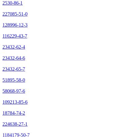
2530-86-1
227085-51-0
128996-12-3
116229-43-7
23432-62-4
23432-64-6
23432-65-7
51895-58-0
58068-97-6
109213-85-6
18784-74-2
224638-27-1
1184179-50-7