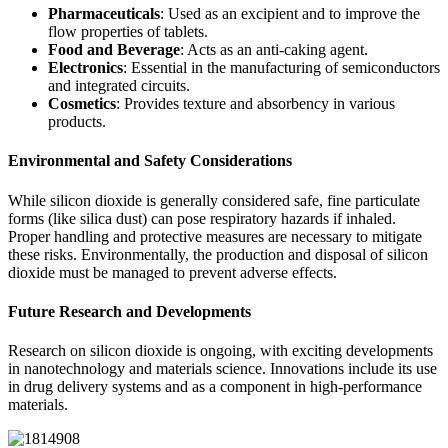
Pharmaceuticals
: Used as an excipient and to improve the
flow properties of tablets.
Food and Beverage
: Acts as an anti-caking agent.
Electronics
: Essential in the manufacturing of semiconductors
and integrated circuits.
Cosmetics
: Provides texture and absorbency in various
products.
Environmental and Safety Considerations
While silicon dioxide is generally considered safe, fine particulate
forms (like silica dust) can pose respiratory hazards if inhaled.
Proper handling and protective measures are necessary to mitigate
these risks. Environmentally, the production and disposal of silicon
dioxide must be managed to prevent adverse effects.
Future Research and Developments
Research on silicon dioxide is ongoing, with exciting developments
in nanotechnology and materials science. Innovations include its use
in drug delivery systems and as a component in high-performance
materials.