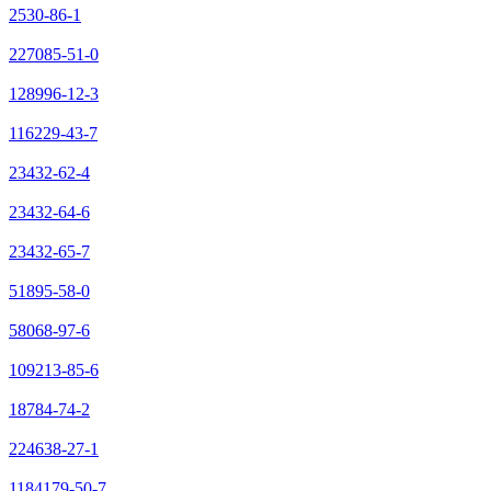
2530-86-1
227085-51-0
128996-12-3
116229-43-7
23432-62-4
23432-64-6
23432-65-7
51895-58-0
58068-97-6
109213-85-6
18784-74-2
224638-27-1
1184179-50-7