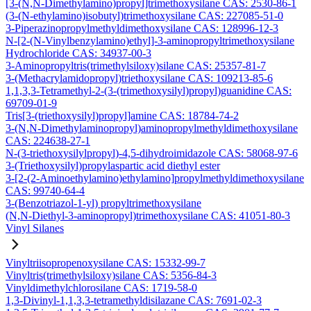
[3-(N,N-Dimethylamino)propyl]trimethoxysilane CAS: 2530-86-1
(3-(N-ethylamino)isobutyl)trimethoxysilane CAS: 227085-51-0
3-Piperazinopropylmethyldimethoxysilane CAS: 128996-12-3
N-[2-(N-Vinylbenzylamino)ethyl]-3-aminopropyltrimethoxysilane
Hydrochloride CAS: 34937-00-3
3-Aminopropyltris(trimethylsiloxy)silane CAS: 25357-81-7
3-(Methacrylamidopropyl)triethoxysilane CAS: 109213-85-6
1,1,3,3-Tetramethyl-2-(3-(trimethoxysilyl)propyl)guanidine CAS:
69709-01-9
Tris[3-(triethoxysilyl)propyl]amine CAS: 18784-74-2
3-(N,N-Dimethylaminopropyl)aminopropylmethyldimethoxysilane
CAS: 224638-27-1
N-(3-triethoxysilylpropyl)-4,5-dihydroimidazole CAS: 58068-97-6
3-(Triethoxysilyl)propylaspartic acid diethyl ester
3-[2-(2-Aminoethylamino)ethylamino]propylmethyldimethoxysilane
CAS: 99740-64-4
3-(Benzotriazol-1-yl) propyltrimethoxysilane
(N,N-Diethyl-3-aminopropyl)trimethoxysilane CAS: 41051-80-3
Vinyl Silanes
Vinyltriisopropenoxysilane CAS: 15332-99-7
Vinyltris(trimethylsiloxy)silane CAS: 5356-84-3
Vinyldimethylchlorosilane CAS: 1719-58-0
1,3-Divinyl-1,1,3,3-tetramethyldisilazane CAS: 7691-02-3