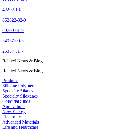
42292-18-2
862822-32-0
69709-01-9
34937-00-3
25357-81-7
Related News & Blog
Related News & Blog
Products
Silicone Polymers
Specialty Silanes
Specialty Siloxanes
Colloidal Silica
Applications
New Energy
Electronics
Advanced Materials
Life and Healthcare