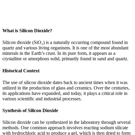
What is Silicon Dioxide?
Silicon dioxide (SiO₂) is a naturally occurring compound found in
quartz and various living organisms. It is one of the most abundant
minerals in the Earth’s crust. In its pure form, it appears as a
crystalline or amorphous solid, primarily found in sand and quartz.
Historical Context
The use of silicon dioxide dates back to ancient times when it was
utilized in the production of glass and ceramics. Over the centuries,
its applications have expanded, and today, it plays a critical role in
various scientific and industrial processes.
Synthesis of Silicon Dioxide
Silicon dioxide can be synthesized in the laboratory through several
methods. One common approach involves reacting sodium silicate
with hydrochloric acid to produce a gel, which is then dried to form