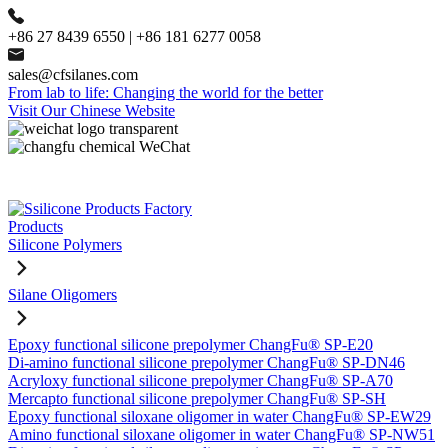
+86 27 8439 6550 | +86 181 6277 0058
sales@cfsilanes.com
From lab to life: Changing the world for the better
Visit Our Chinese Website
Products
Silicone Polymers
Silane Oligomers
Epoxy functional silicone prepolymer ChangFu® SP-E20
Di-amino functional silicone prepolymer ChangFu® SP-DN46
Acryloxy functional silicone prepolymer ChangFu® SP-A70
Mercapto functional silicone prepolymer ChangFu® SP-SH
Epoxy functional siloxane oligomer in water ChangFu® SP-EW29
Amino functional siloxane oligomer in water ChangFu® SP-NW51