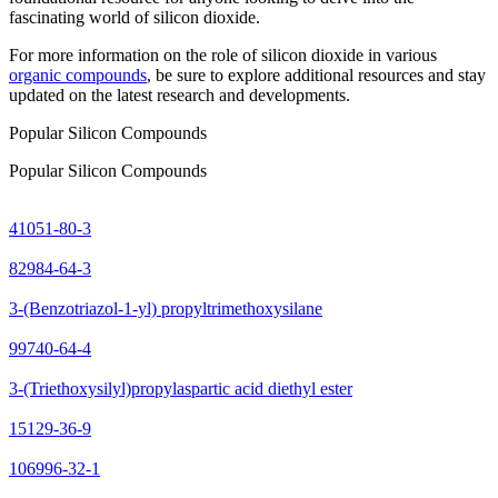
fascinating world of silicon dioxide.
For more information on the role of silicon dioxide in various
organic compounds
, be sure to explore additional resources and stay
updated on the latest research and developments.
Popular Silicon Compounds
Popular Silicon Compounds
41051-80-3
82984-64-3
3-(Benzotriazol-1-yl) propyltrimethoxysilane
99740-64-4
3-(Triethoxysilyl)propylaspartic acid diethyl ester
15129-36-9
106996-32-1