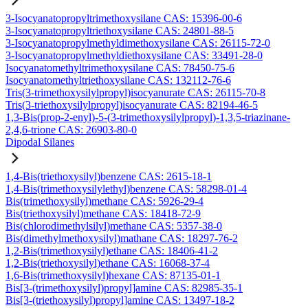
3-Isocyanatopropyltrimethoxysilane CAS: 15396-00-6
3-Isocyanatopropyltriethoxysilane CAS: 24801-88-5
3-Isocyanatopropylmethyldimethoxysilane CAS: 26115-72-0
3-Isocyanatopropylmethyldiethoxysilane CAS: 33491-28-0
Isocyanatomethyltrimethoxysilane CAS: 78450-75-6
Isocyanatomethyltriethoxysilane CAS: 132112-76-6
Tris(3-trimethoxysilylpropyl)isocyanurate CAS: 26115-70-8
Tris(3-triethoxysilylpropyl)isocyanurate CAS: 82194-46-5
1,3-Bis(prop-2-enyl)-5-(3-trimethoxysilylpropyl)-1,3,5-triazinane-
2,4,6-trione CAS: 26903-80-0
Dipodal Silanes
1,4-Bis(triethoxysilyl)benzene CAS: 2615-18-1
1,4-Bis(trimethoxysilylethyl)benzene CAS: 58298-01-4
Bis(trimethoxysilyl)methane CAS: 5926-29-4
Bis(triethoxysilyl)methane CAS: 18418-72-9
Bis(chlorodimethylsilyl)methane CAS: 5357-38-0
Bis(dimethylmethoxysilyl)mathane CAS: 18297-76-2
1,2-Bis(trimethoxysilyl)ethane CAS: 18406-41-2
1,2-Bis(triethoxysilyl)ethane CAS: 16068-37-4
1,6-Bis(trimethoxysilyl)hexane CAS: 87135-01-1
Bis[3-(trimethoxysilyl)propyl]amine CAS: 82985-35-1
Bis[3-(triethoxysilyl)propyl]amine CAS: 13497-18-2