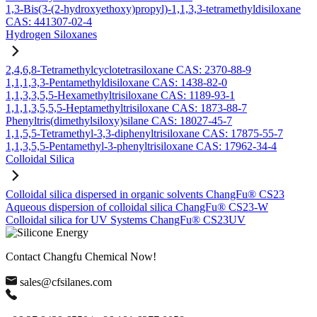
1,3-Bis(3-(2-hydroxyethoxy)propyl)-1,1,3,3-tetramethyldisiloxane
CAS: 441307-02-4
Hydrogen Siloxanes
2,4,6,8-Tetramethylcyclotetrasiloxane CAS: 2370-88-9
1,1,1,3,3-Pentamethyldisiloxane CAS: 1438-82-0
1,1,3,3,5,5-Hexamethyltrisiloxane CAS: 1189-93-1
1,1,1,3,5,5,5-Heptamethyltrisiloxane CAS: 1873-88-7
Phenyltris(dimethylsiloxy)silane CAS: 18027-45-7
1,1,5,5-Tetramethyl-3,3-diphenyltrisiloxane CAS: 17875-55-7
1,1,3,5,5-Pentamethyl-3-phenyltrisiloxane CAS: 17962-34-4
Colloidal Silica
Colloidal silica dispersed in organic solvents ChangFu® CS23
Aqueous dispersion of colloidal silica ChangFu® CS23-W
Colloidal silica for UV Systems ChangFu® CS23UV
Contact Changfu Chemical Now!
sales@cfsilanes.com