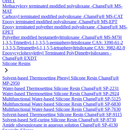
OHET
Methacryloxy terminated modified polysiloxane -ChangFu® MS-
MAT
Carboxyl terminated modified polysiloxane -ChangFu® MS-CAT
Epoxy terminated modified polysiloxane -ChangFu® MS-EPT
Epoxy terminated polyether modified polysiloxane -ChangFu® MS-
EPET
Polyether modified heptamethyltrisiloxane -ChangFu® MS-M7H
1,3,5-Trimethyl-1,1,3,5,5-pentaphenyltrisiloxane CAS: 3390-61-2
1,3,3,5-Tetramethyl-1,1,5,5-tetraphenyltrisiloxane CAS: 3982-82-9
Epoxycyclohexylethyl Terminated PolyDimethylsiloxanes -
ChangFu® EXDT
Silicone Resins
Solvent-based Thermosetting Phenyl Silicone Resin ChangFu®
MP-2950
Water-based Thermosetting Silicone Resin ChangFu® SP-2231
Water-based Thermosetting Silicone Resin ChangFu® SP-2924
Multifunctional Water-based Silicone Resin ChangFu® SP-5125
Multifunctional Water-based Silicone Resin ChangFu® SP-6830
Multifunctional Water-based Silicone Resin ChangFu® SP-7630
Solvent-based Thermosetting Silicone Resin ChangFu® SP-9115
Solvent-based Self-curing Silicone Resin ChangFu® SP-9730
Amide silsesquioxane in aqueous solution ChangFu® SP-4130