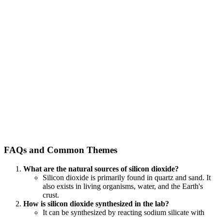
FAQs and Common Themes
What are the natural sources of silicon dioxide?
Silicon dioxide is primarily found in quartz and sand. It
also exists in living organisms, water, and the Earth's
crust.
How is silicon dioxide synthesized in the lab?
It can be synthesized by reacting sodium silicate with