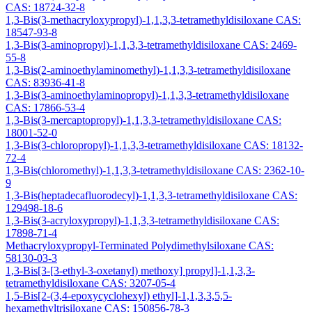
CAS: 18724-32-8
1,3-Bis(3-methacryloxypropyl)-1,1,3,3-tetramethyldisiloxane CAS:
18547-93-8
1,3-Bis(3-aminopropyl)-1,1,3,3-tetramethyldisiloxane CAS: 2469-
55-8
1,3-Bis(2-aminoethylaminomethyl)-1,1,3,3-tetramethyldisiloxane
CAS: 83936-41-8
1,3-Bis(3-aminoethylaminopropyl)-1,1,3,3-tetramethyldisiloxane
CAS: 17866-53-4
1,3-Bis(3-mercaptopropyl)-1,1,3,3-tetramethyldisiloxane CAS:
18001-52-0
1,3-Bis(3-chloropropyl)-1,1,3,3-tetramethyldisiloxane CAS: 18132-
72-4
1,3-Bis(chloromethyl)-1,1,3,3-tetramethyldisiloxane CAS: 2362-10-
9
1,3-Bis(heptadecafluorodecyl)-1,1,3,3-tetramethyldisiloxane CAS:
129498-18-6
1,3-Bis(3-acryloxypropyl)-1,1,3,3-tetramethyldisiloxane CAS:
17898-71-4
Methacryloxypropyl-Terminated Polydimethylsiloxane CAS:
58130-03-3
1,3-Bis[3-[3-ethyl-3-oxetanyl) methoxy] propyl]-1,1,3,3-
tetramethyldisiloxane CAS: 3207-05-4
1,5-Bis[2-(3,4-epoxycyclohexyl) ethyl]-1,1,3,3,5,5-
hexamethyltrisiloxane CAS: 150856-78-3