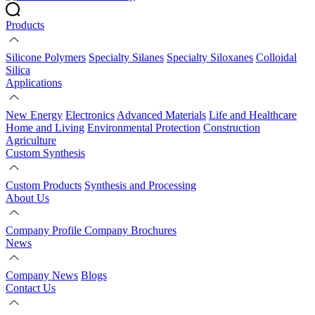
Products
Silicone Polymers
Specialty Silanes
Specialty Siloxanes
Colloidal
Silica
Applications
New Energy
Electronics
Advanced Materials
Life and Healthcare
Home and Living
Environmental Protection
Construction
Agriculture
Custom Synthesis
Custom Products
Synthesis and Processing
About Us
Company Profile
Company Brochures
News
Company News
Blogs
Contact Us