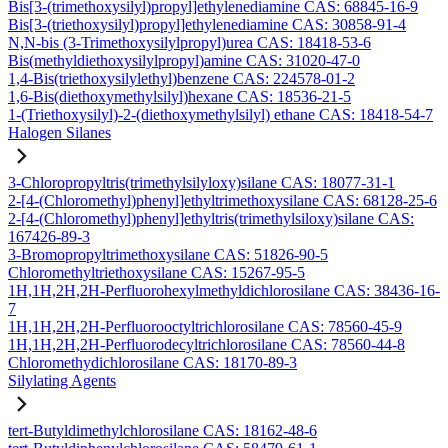
Bis[3-(trimethoxysilyl)propyl]ethylenediamine CAS: 68845-16-9
Bis[3-(triethoxysilyl)propyl]ethylenediamine CAS: 30858-91-4
N,N-bis (3-Trimethoxysilylpropyl)urea CAS: 18418-53-6
Bis(methyldiethoxysilylpropyl)amine CAS: 31020-47-0
1,4-Bis(triethoxysilylethyl)benzene CAS: 224578-01-2
1,6-Bis(diethoxymethylsilyl)hexane CAS: 18536-21-5
1-(Triethoxysilyl)-2-(diethoxymethylsilyl) ethane CAS: 18418-54-7
Halogen Silanes
3-Chloropropyltris(trimethylsilyloxy)silane CAS: 18077-31-1
2-[4-(Chloromethyl)phenyl]ethyltrimethoxysilane CAS: 68128-25-6
2-[4-(Chloromethyl)phenyl]ethyltris(trimethylsiloxy)silane CAS:
167426-89-3
3-Bromopropyltrimethoxysilane CAS: 51826-90-5
Chloromethyltriethoxysilane CAS: 15267-95-5
1H,1H,2H,2H-Perfluorohexylmethyldichlorosilane CAS: 38436-16-
7
1H,1H,2H,2H-Perfluorooctyltrichlorosilane CAS: 78560-45-9
1H,1H,2H,2H-Perfluorodecyltrichlorosilane CAS: 78560-44-8
Chloromethydichlorosilane CAS: 18170-89-3
Silylating Agents
tert-Butyldimethylchlorosilane CAS: 18162-48-6