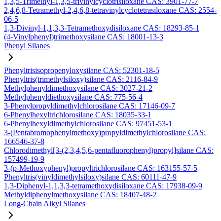
1,3,5-Trimethyl-1,3,5-trivinylcyclotrisiloxane CAS: 3901-77-7
2,4,6,8-Tetramethyl-2,4,6,8-tetravinylcyclotetrasiloxane CAS: 2554-
06-5
1,3-Divinyl-1,1,3,3-Tetramethoxydisiloxane CAS: 18293-85-1
(4-Vinylphenyl)trimethoxysilane CAS: 18001-13-3
Phenyl Silanes
Phenyltrisisopropenyloxysilane CAS: 52301-18-5
Phenyltris(trimethylsiloxy)silane CAS: 2116-84-9
Methylphenyldimethoxysilane CAS: 3027-21-2
Methylphenyldiethoxysilane CAS: 775-56-4
3-Phenylpropyldimethylchlorosilane CAS: 17146-09-7
6-Phenylhexyltrichlorosilane CAS: 18035-33-1
6-Phenylhexyldimethylchlorosilane CAS: 97451-53-1
3-(Pentabromophenylmethoxy)propyldimethylchlorosilane CAS:
166546-37-8
Chlorodimethyl[3-(2,3,4,5,6-pentafluorophenyl)propyl]silane CAS:
157499-19-9
3-(p-Methoxyphenyl)propyltrichlorosilane CAS: 163155-57-5
Phenyltris(vinyldimethylsiloxy)silane CAS: 60111-47-9
1,3-Diphenyl-1,1,3,3-tetramethoxydisiloxane CAS: 17938-09-9
Methyldiphenylmethoxysilane CAS: 18407-48-2
Long-Chain Alkyl Silanes