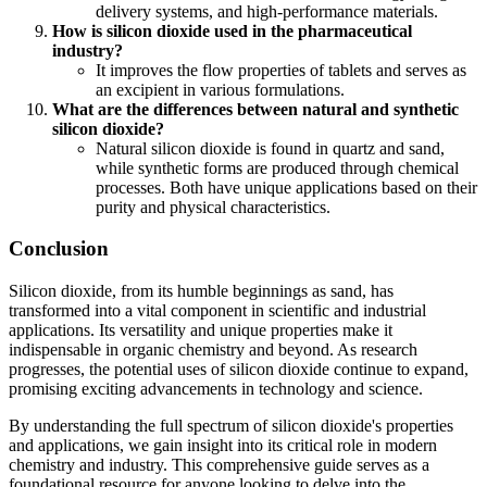
delivery systems, and high-performance materials.
How is silicon dioxide used in the pharmaceutical
industry?
It improves the flow properties of tablets and serves as
an excipient in various formulations.
What are the differences between natural and synthetic
silicon dioxide?
Natural silicon dioxide is found in quartz and sand,
while synthetic forms are produced through chemical
processes. Both have unique applications based on their
purity and physical characteristics.
Conclusion
Silicon dioxide, from its humble beginnings as sand, has
transformed into a vital component in scientific and industrial
applications. Its versatility and unique properties make it
indispensable in organic chemistry and beyond. As research
progresses, the potential uses of silicon dioxide continue to expand,
promising exciting advancements in technology and science.
By understanding the full spectrum of silicon dioxide's properties
and applications, we gain insight into its critical role in modern
chemistry and industry. This comprehensive guide serves as a
foundational resource for anyone looking to delve into the