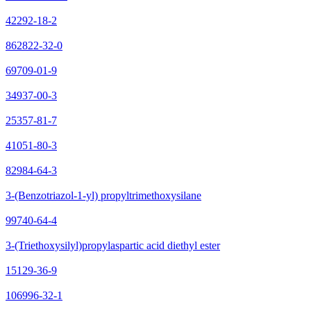
42292-18-2
862822-32-0
69709-01-9
34937-00-3
25357-81-7
41051-80-3
82984-64-3
3-(Benzotriazol-1-yl) propyltrimethoxysilane
99740-64-4
3-(Triethoxysilyl)propylaspartic acid diethyl ester
15129-36-9
106996-32-1