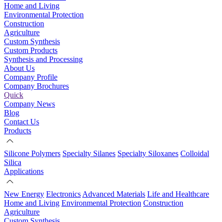
Home and Living
Environmental Protection
Construction
Agriculture
Custom Synthesis
Custom Products
Synthesis and Processing
About Us
Company Profile
Company Brochures
Quick
Company News
Blog
Contact Us
Products
Silicone Polymers
Specialty Silanes
Specialty Siloxanes
Colloidal
Silica
Applications
New Energy
Electronics
Advanced Materials
Life and Healthcare
Home and Living
Environmental Protection
Construction
Agriculture
Custom Synthesis