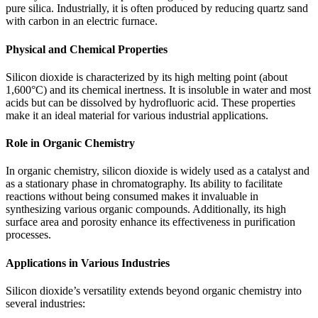
pure silica. Industrially, it is often produced by reducing quartz sand
with carbon in an electric furnace.
Physical and Chemical Properties
Silicon dioxide is characterized by its high melting point (about
1,600°C) and its chemical inertness. It is insoluble in water and most
acids but can be dissolved by hydrofluoric acid. These properties
make it an ideal material for various industrial applications.
Role in Organic Chemistry
In organic chemistry, silicon dioxide is widely used as a catalyst and
as a stationary phase in chromatography. Its ability to facilitate
reactions without being consumed makes it invaluable in
synthesizing various organic compounds. Additionally, its high
surface area and porosity enhance its effectiveness in purification
processes.
Applications in Various Industries
Silicon dioxide’s versatility extends beyond organic chemistry into
several industries: