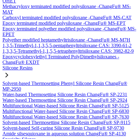
OHET
Methacryloxy terminated modified polysiloxane -ChangFu® MS-
MAT
Carboxyl terminated modified polysiloxane -ChangFu® MS-CAT
Epoxy terminated modified polysiloxane -ChangFu® MS-EPT
Epoxy terminated polyether modified polysiloxane -ChangFu® MS-
EPET
Polyether modified heptamethyltrisiloxane -ChangFu® MS-M7H
1,3,5-Trimethyl-1,1,3,5,5-pentaphenyltrisiloxane CAS: 3390-61-2
1,3,3,5-Tetramethyl-1,1,5,5-tetraphenyltrisiloxane CAS: 3982-82-9
Epoxycyclohexylethyl Terminated PolyDimethylsiloxanes -
ChangFu® EXDT
Silicone Resins
Solvent-based Thermosetting Phenyl Silicone Resin ChangFu®
MP-2950
Water-based Thermosetting Silicone Resin ChangFu® SP-2231
Water-based Thermosetting Silicone Resin ChangFu® SP-2924
Multifunctional Water-based Silicone Resin ChangFu® SP-5125
Multifunctional Water-based Silicone Resin ChangFu® SP-6830
Multifunctional Water-based Silicone Resin ChangFu® SP-7630
Solvent-based Thermosetting Silicone Resin ChangFu® SP-9115
Solvent-based Self-curing Silicone Resin ChangFu® SP-9730
Amide silsesquioxane in aqueous solution ChangFu® SP-4130