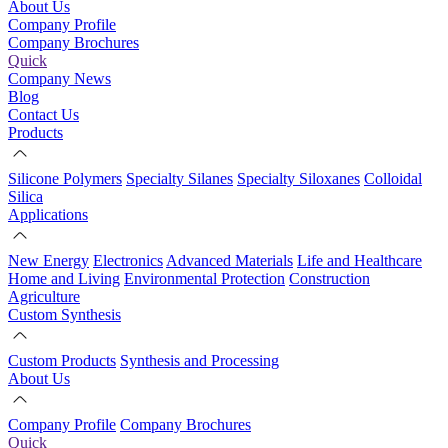
About Us
Company Profile
Company Brochures
Quick
Company News
Blog
Contact Us
Products
Silicone Polymers
Specialty Silanes
Specialty Siloxanes
Colloidal
Silica
Applications
New Energy
Electronics
Advanced Materials
Life and Healthcare
Home and Living
Environmental Protection
Construction
Agriculture
Custom Synthesis
Custom Products
Synthesis and Processing
About Us
Company Profile
Company Brochures
Quick