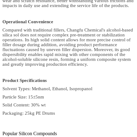
wear and scratch resistance, better withstanding various frictions and
impacts in daily use and extending the service life of the products.
Operational Convenience
Compared with traditional fillers, Changfu Chemical's alcohol-based
silica sol does not require complex pre-treatment or stabilization
operations. Its high solid content allows for more precise control of
filler dosage during addition, avoiding product performance
fluctuations caused by uneven filler dispersion. Moreover, its good
dispersibility enables rapid mixing with other components of the
alcohol-soluble silicone resin, forming a uniform composite system
and greatly improving production efficiency.
Product Specifications
Solvent Types: Methanol, Ethanol, Isopropanol
Particle Size: 15±5nm
Solid Content: 30% wt
Packaging: 25kg PE Drums
Popular Silicon Compounds