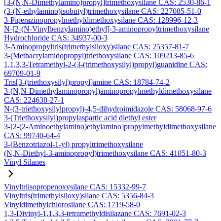
[3-(N,N-Dimethylamino)propyl]trimethoxysilane CAS: 2530-86-1
(3-(N-ethylamino)isobutyl)trimethoxysilane CAS: 227085-51-0
3-Piperazinopropylmethyldimethoxysilane CAS: 128996-12-3
N-[2-(N-Vinylbenzylamino)ethyl]-3-aminopropyltrimethoxysilane
Hydrochloride CAS: 34937-00-3
3-Aminopropyltris(trimethylsiloxy)silane CAS: 25357-81-7
3-(Methacrylamidopropyl)triethoxysilane CAS: 109213-85-6
1,1,3,3-Tetramethyl-2-(3-(trimethoxysilyl)propyl)guanidine CAS:
69709-01-9
Tris[3-(triethoxysilyl)propyl]amine CAS: 18784-74-2
3-(N,N-Dimethylaminopropyl)aminopropylmethyldimethoxysilane
CAS: 224638-27-1
N-(3-triethoxysilylpropyl)-4,5-dihydroimidazole CAS: 58068-97-6
3-(Triethoxysilyl)propylaspartic acid diethyl ester
3-[2-(2-Aminoethylamino)ethylamino]propylmethyldimethoxysilane
CAS: 99740-64-4
3-(Benzotriazol-1-yl) propyltrimethoxysilane
(N,N-Diethyl-3-aminopropyl)trimethoxysilane CAS: 41051-80-3
Vinyl Silanes
Vinyltriisopropenoxysilane CAS: 15332-99-7
Vinyltris(trimethylsiloxy)silane CAS: 5356-84-3
Vinyldimethylchlorosilane CAS: 1719-58-0
1,3-Divinyl-1,1,3,3-tetramethyldisilazane CAS: 7691-02-3