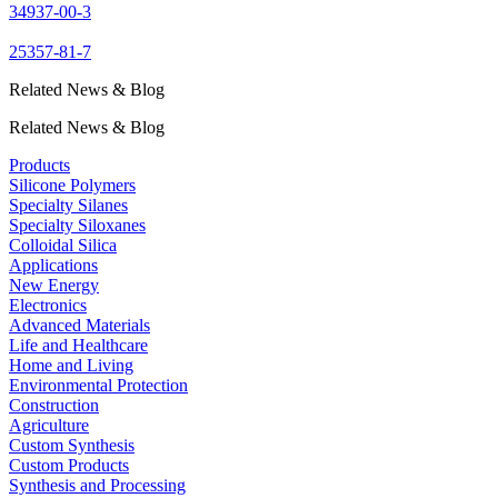
34937-00-3
25357-81-7
Related News & Blog
Related News & Blog
Products
Silicone Polymers
Specialty Silanes
Specialty Siloxanes
Colloidal Silica
Applications
New Energy
Electronics
Advanced Materials
Life and Healthcare
Home and Living
Environmental Protection
Construction
Agriculture
Custom Synthesis
Custom Products
Synthesis and Processing