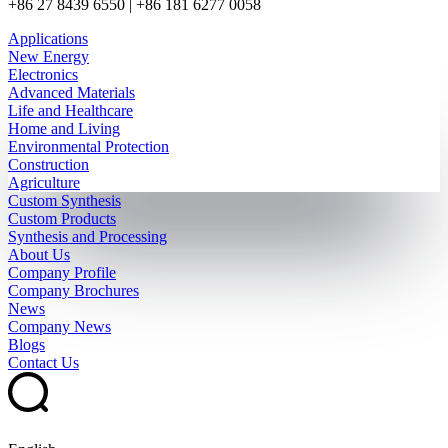
+86 27 8439 6550 | +86 181 6277 0058
Applications
New Energy
Electronics
Advanced Materials
Life and Healthcare
Home and Living
Environmental Protection
Construction
Agriculture
Custom Synthesis
Custom Products
Synthesis and Processing
About Us
Company Profile
Company Brochures
News
Company News
Blogs
Contact Us