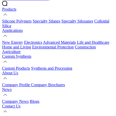
Products
Silicone Polymers
Specialty Silanes
Specialty Siloxanes
Colloidal
Silica
Applications
New Energy
Electronics
Advanced Materials
Life and Healthcare
Home and Living
Environmental Protection
Construction
Agriculture
Custom Synthesis
Custom Products
Synthesis and Processing
About Us
Company Profile
Company Brochures
News
Company News
Blogs
Contact Us