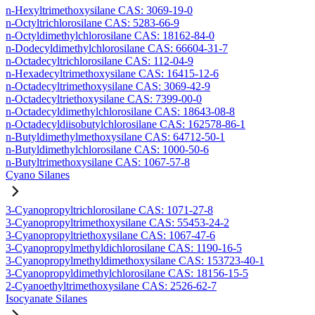
n-Hexyltrimethoxysilane CAS: 3069-19-0
n-Octyltrichlorosilane CAS: 5283-66-9
n-Octyldimethylchlorosilane CAS: 18162-84-0
n-Dodecyldimethylchlorosilane CAS: 66604-31-7
n-Octadecyltrichlorosilane CAS: 112-04-9
n-Hexadecyltrimethoxysilane CAS: 16415-12-6
n-Octadecyltrimethoxysilane CAS: 3069-42-9
n-Octadecyltriethoxysilane CAS: 7399-00-0
n-Octadecyldimethylchlorosilane CAS: 18643-08-8
n-Octadecyldiisobutylchlorosilane CAS: 162578-86-1
n-Butyldimethylmethoxysilane CAS: 64712-50-1
n-Butyldimethylchlorosilane CAS: 1000-50-6
n-Butyltrimethoxysilane CAS: 1067-57-8
Cyano Silanes
3-Cyanopropyltrichlorosilane CAS: 1071-27-8
3-Cyanopropyltrimethoxysilane CAS: 55453-24-2
3-Cyanopropyltriethoxysilane CAS: 1067-47-6
3-Cyanopropylmethyldichlorosilane CAS: 1190-16-5
3-Cyanopropylmethyldimethoxysilane CAS: 153723-40-1
3-Cyanopropyldimethylchlorosilane CAS: 18156-15-5
2-Cyanoethyltrimethoxysilane CAS: 2526-62-7
Isocyanate Silanes