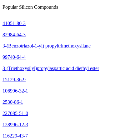
Popular Silicon Compounds
41051-80-3
82984-64-3
3-(Benzotriazol-1-yl) propyltrimethoxysilane
99740-64-4
3-(Triethoxysilyl)propylaspartic acid diethyl ester
15129-36-9
106996-32-1
2530-86-1
227085-51-0
128996-12-3
116229-43-7