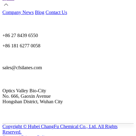
Company News
Blog
Contact Us
+86 27 8439 6550
+86 181 6277 0058
sales@cfsilanes.com
Optics Valley Bio-City
No. 666, Gaoxin Avenue
Hongshan District, Wuhan City
Copyright © Hubei ChangFu Chemical Co., Ltd. All Rights
Reserved.