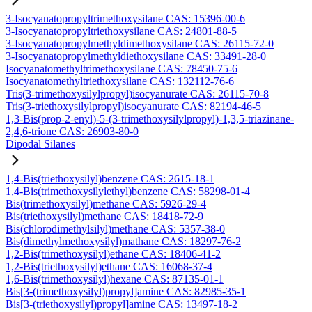
3-Isocyanatopropyltrimethoxysilane CAS: 15396-00-6
3-Isocyanatopropyltriethoxysilane CAS: 24801-88-5
3-Isocyanatopropylmethyldimethoxysilane CAS: 26115-72-0
3-Isocyanatopropylmethyldiethoxysilane CAS: 33491-28-0
Isocyanatomethyltrimethoxysilane CAS: 78450-75-6
Isocyanatomethyltriethoxysilane CAS: 132112-76-6
Tris(3-trimethoxysilylpropyl)isocyanurate CAS: 26115-70-8
Tris(3-triethoxysilylpropyl)isocyanurate CAS: 82194-46-5
1,3-Bis(prop-2-enyl)-5-(3-trimethoxysilylpropyl)-1,3,5-triazinane-
2,4,6-trione CAS: 26903-80-0
Dipodal Silanes
1,4-Bis(triethoxysilyl)benzene CAS: 2615-18-1
1,4-Bis(trimethoxysilylethyl)benzene CAS: 58298-01-4
Bis(trimethoxysilyl)methane CAS: 5926-29-4
Bis(triethoxysilyl)methane CAS: 18418-72-9
Bis(chlorodimethylsilyl)methane CAS: 5357-38-0
Bis(dimethylmethoxysilyl)mathane CAS: 18297-76-2
1,2-Bis(trimethoxysilyl)ethane CAS: 18406-41-2
1,2-Bis(triethoxysilyl)ethane CAS: 16068-37-4
1,6-Bis(trimethoxysilyl)hexane CAS: 87135-01-1
Bis[3-(trimethoxysilyl)propyl]amine CAS: 82985-35-1
Bis[3-(triethoxysilyl)propyl]amine CAS: 13497-18-2