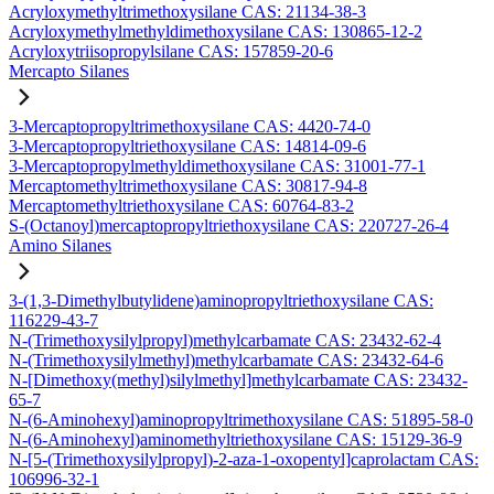
Acryloxymethyltrimethoxysilane CAS: 21134-38-3
Acryloxymethylmethyldimethoxysilane CAS: 130865-12-2
Acryloxytriisopropylsilane CAS: 157859-20-6
Mercapto Silanes
3-Mercaptopropyltrimethoxysilane CAS: 4420-74-0
3-Mercaptopropyltriethoxysilane CAS: 14814-09-6
3-Mercaptopropylmethyldimethoxysilane CAS: 31001-77-1
Mercaptomethyltrimethoxysilane CAS: 30817-94-8
Mercaptomethyltriethoxysilane CAS: 60764-83-2
S-(Octanoyl)mercaptopropyltriethoxysilane CAS: 220727-26-4
Amino Silanes
3-(1,3-Dimethylbutylidene)aminopropyltriethoxysilane CAS:
116229-43-7
N-(Trimethoxysilylpropyl)methylcarbamate CAS: 23432-62-4
N-(Trimethoxysilylmethyl)methylcarbamate CAS: 23432-64-6
N-[Dimethoxy(methyl)silylmethyl]methylcarbamate CAS: 23432-
65-7
N-(6-Aminohexyl)aminopropyltrimethoxysilane CAS: 51895-58-0
N-(6-Aminohexyl)aminomethyltriethoxysilane CAS: 15129-36-9
N-[5-(Trimethoxysilylpropyl)-2-aza-1-oxopentyl]caprolactam CAS:
106996-32-1