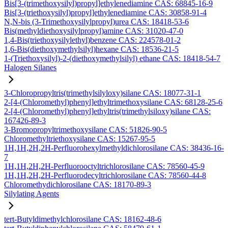
Bis[3-(trimethoxysilyl)propyl]ethylenediamine CAS: 68845-16-9
Bis[3-(triethoxysilyl)propyl]ethylenediamine CAS: 30858-91-4
N,N-bis (3-Trimethoxysilylpropyl)urea CAS: 18418-53-6
Bis(methyldiethoxysilylpropyl)amine CAS: 31020-47-0
1,4-Bis(triethoxysilylethyl)benzene CAS: 224578-01-2
1,6-Bis(diethoxymethylsilyl)hexane CAS: 18536-21-5
1-(Triethoxysilyl)-2-(diethoxymethylsilyl) ethane CAS: 18418-54-7
Halogen Silanes
3-Chloropropyltris(trimethylsilyloxy)silane CAS: 18077-31-1
2-[4-(Chloromethyl)phenyl]ethyltrimethoxysilane CAS: 68128-25-6
2-[4-(Chloromethyl)phenyl]ethyltris(trimethylsiloxy)silane CAS:
167426-89-3
3-Bromopropyltrimethoxysilane CAS: 51826-90-5
Chloromethyltriethoxysilane CAS: 15267-95-5
1H,1H,2H,2H-Perfluorohexylmethyldichlorosilane CAS: 38436-16-
7
1H,1H,2H,2H-Perfluorooctyltrichlorosilane CAS: 78560-45-9
1H,1H,2H,2H-Perfluorodecyltrichlorosilane CAS: 78560-44-8
Chloromethydichlorosilane CAS: 18170-89-3
Silylating Agents
tert-Butyldimethylchlorosilane CAS: 18162-48-6