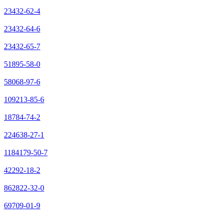
23432-62-4
23432-64-6
23432-65-7
51895-58-0
58068-97-6
109213-85-6
18784-74-2
224638-27-1
1184179-50-7
42292-18-2
862822-32-0
69709-01-9