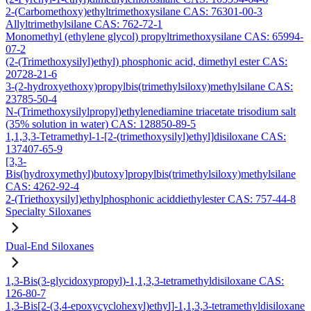
2-(Carbomethoxy)ethyltrimethoxysilane CAS: 76301-00-3
Allyltrimethylsilane CAS: 762-72-1
Monomethyl (ethylene glycol) propyltrimethoxysilane CAS: 65994-
07-2
(2-(Trimethoxysilyl)ethyl) phosphonic acid, dimethyl ester CAS:
20728-21-6
3-(2-hydroxyethoxy)propylbis(trimethylsiloxy)methylsilane CAS:
23785-50-4
N-(Trimethoxysilylpropyl)ethylenediamine triacetate trisodium salt
(35% solution in water) CAS: 128850-89-5
1,1,3,3-Tetramethyl-1-[2-(trimethoxysilyl)ethyl]disiloxane CAS:
137407-65-9
[3,3-
Bis(hydroxymethyl)butoxy]propylbis(trimethylsiloxy)methylsilane
CAS: 4262-92-4
2-(Triethoxysilyl)ethylphosphonic aciddiethylester CAS: 757-44-8
Specialty Siloxanes
Dual-End Siloxanes
1,3-Bis(3-glycidoxypropyl)-1,1,3,3-tetramethyldisiloxane CAS:
126-80-7
1,3-Bis[2-(3,4-epoxycyclohexyl)ethyl]-1,1,3,3-tetramethyldisiloxane