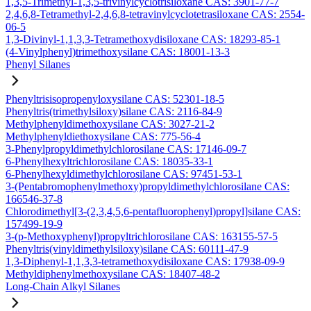
1,3,5-Trimethyl-1,3,5-trivinylcyclotrisiloxane CAS: 3901-77-7
2,4,6,8-Tetramethyl-2,4,6,8-tetravinylcyclotetrasiloxane CAS: 2554-
06-5
1,3-Divinyl-1,1,3,3-Tetramethoxydisiloxane CAS: 18293-85-1
(4-Vinylphenyl)trimethoxysilane CAS: 18001-13-3
Phenyl Silanes
Phenyltrisisopropenyloxysilane CAS: 52301-18-5
Phenyltris(trimethylsiloxy)silane CAS: 2116-84-9
Methylphenyldimethoxysilane CAS: 3027-21-2
Methylphenyldiethoxysilane CAS: 775-56-4
3-Phenylpropyldimethylchlorosilane CAS: 17146-09-7
6-Phenylhexyltrichlorosilane CAS: 18035-33-1
6-Phenylhexyldimethylchlorosilane CAS: 97451-53-1
3-(Pentabromophenylmethoxy)propyldimethylchlorosilane CAS:
166546-37-8
Chlorodimethyl[3-(2,3,4,5,6-pentafluorophenyl)propyl]silane CAS:
157499-19-9
3-(p-Methoxyphenyl)propyltrichlorosilane CAS: 163155-57-5
Phenyltris(vinyldimethylsiloxy)silane CAS: 60111-47-9
1,3-Diphenyl-1,1,3,3-tetramethoxydisiloxane CAS: 17938-09-9
Methyldiphenylmethoxysilane CAS: 18407-48-2
Long-Chain Alkyl Silanes