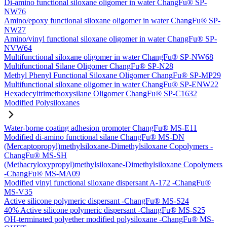
Di-amino functional siloxane oligomer in water ChangFu® SP-
NW76
Amino/epoxy functional siloxane oligomer in water ChangFu® SP-
NW27
Amino/vinyl functional siloxane oligomer in water ChangFu® SP-
NVW64
Multifunctional siloxane oligomer in water ChangFu® SP-NW68
Multifunctional Silane Oligomer ChangFu® SP-N28
Methyl Phenyl Functional Siloxane Oligomer ChangFu® SP-MP29
Multifunctional siloxane oligomer in water ChangFu® SP-ENW22
Hexadecyltrimethoxysilane Oligomer ChangFu® SP-C1632
Modified Polysiloxanes
Water-borne coating adhesion promoter ChangFu® MS-E11
Modified di-amino functional silane ChangFu® MS-DN
(Mercaptopropyl)methylsiloxane-Dimethylsiloxane Copolymers -
ChangFu® MS-SH
(Methacryloxypropyl)methylsiloxane-Dimethylsiloxane Copolymers
-ChangFu® MS-MA09
Modified vinyl functional siloxane dispersant A-172 -ChangFu®
MS-V35
Active silicone polymeric dispersant -ChangFu® MS-S24
40% Active silicone polymeric dispersant -ChangFu® MS-S25
OH-terminated polyether modified polysiloxane -ChangFu® MS-