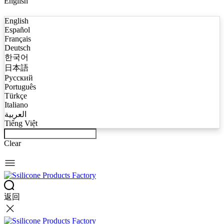
English
English
Español
Français
Deutsch
한국어
日本語
Русский
Português
Türkçe
Italiano
العربية
Tiếng Việt
Clear
返回