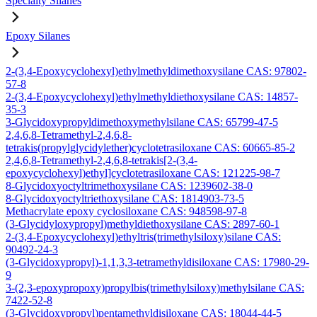
Specialty Silanes
Epoxy Silanes
2-(3,4-Epoxycyclohexyl)ethylmethyldimethoxysilane CAS: 97802-
57-8
2-(3,4-Epoxycyclohexyl)ethylmethyldiethoxysilane CAS: 14857-
35-3
3-Glycidoxypropyldimethoxymethylsilane CAS: 65799-47-5
2,4,6,8-Tetramethyl-2,4,6,8-
tetrakis(propylglycidylether)cyclotetrasiloxane CAS: 60665-85-2
2,4,6,8-Tetramethyl-2,4,6,8-tetrakis[2-(3,4-
epoxycyclohexyl)ethyl]cyclotetrasiloxane CAS: 121225-98-7
8-Glycidoxyoctyltrimethoxysilane CAS: 1239602-38-0
8-Glycidoxyoctyltriethoxysilane CAS: 1814903-73-5
Methacrylate epoxy cyclosiloxane CAS: 948598-97-8
(3-Glycidyloxypropyl)methyldiethoxysilane CAS: 2897-60-1
2-(3,4-Epoxycyclohexyl)ethyltris(trimethylsiloxy)silane CAS:
90492-24-3
(3-Glycidoxypropyl)-1,1,3,3-tetramethyldisiloxane CAS: 17980-29-
9
3-(2,3-epoxypropoxy)propylbis(trimethylsiloxy)methylsilane CAS:
7422-52-8
(3-Glycidoxypropyl)pentamethyldisiloxane CAS: 18044-44-5