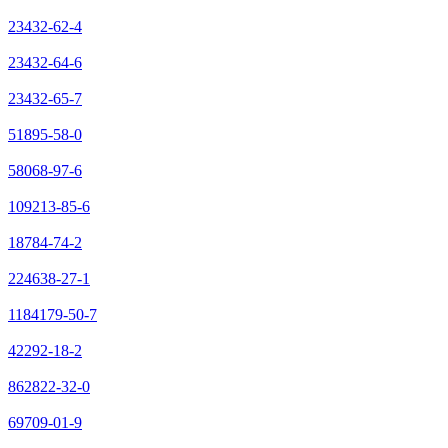
23432-62-4
23432-64-6
23432-65-7
51895-58-0
58068-97-6
109213-85-6
18784-74-2
224638-27-1
1184179-50-7
42292-18-2
862822-32-0
69709-01-9