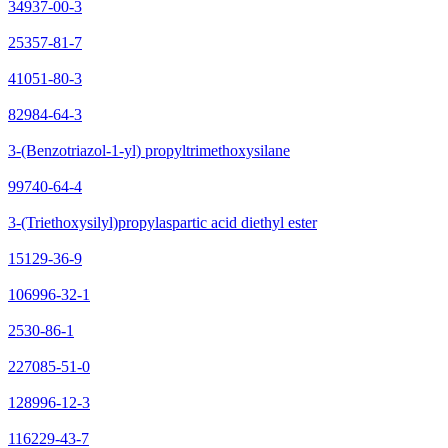
34937-00-3
25357-81-7
41051-80-3
82984-64-3
3-(Benzotriazol-1-yl) propyltrimethoxysilane
99740-64-4
3-(Triethoxysilyl)propylaspartic acid diethyl ester
15129-36-9
106996-32-1
2530-86-1
227085-51-0
128996-12-3
116229-43-7