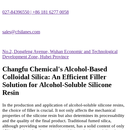
027-84396550 | +86 181 6277 0058
sales@cfsilanes.com
No.2, Dongfeng Avenue, Wuhan Economic and Technological
Development Zone, Hubei Province
Changfu Chemical's Alcohol-Based
Colloidal Silica: An Efficient Filler
Solution for Alcohol-Soluble Silicone
Resin
In the production and application of alcohol-soluble silicone resins,
the choice of filler is crucial. It not only affects the mechanical
properties of the silicone resin but also determines its processability
and the quality of the final product. Traditional fumed silica,
although providing some reinforcement, has a solid content of only