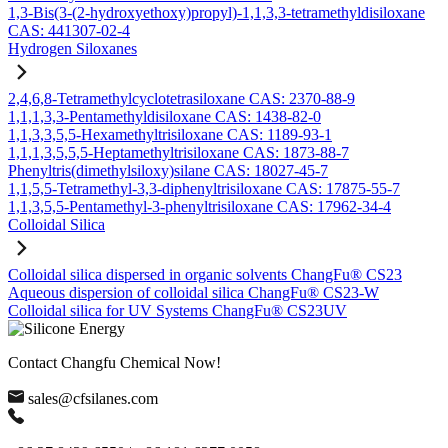
1,3-Bis(3-(2-hydroxyethoxy)propyl)-1,1,3,3-tetramethyldisiloxane
CAS: 441307-02-4
Hydrogen Siloxanes
2,4,6,8-Tetramethylcyclotetrasiloxane CAS: 2370-88-9
1,1,1,3,3-Pentamethyldisiloxane CAS: 1438-82-0
1,1,3,3,5,5-Hexamethyltrisiloxane CAS: 1189-93-1
1,1,1,3,5,5,5-Heptamethyltrisiloxane CAS: 1873-88-7
Phenyltris(dimethylsiloxy)silane CAS: 18027-45-7
1,1,5,5-Tetramethyl-3,3-diphenyltrisiloxane CAS: 17875-55-7
1,1,3,5,5-Pentamethyl-3-phenyltrisiloxane CAS: 17962-34-4
Colloidal Silica
Colloidal silica dispersed in organic solvents ChangFu® CS23
Aqueous dispersion of colloidal silica ChangFu® CS23-W
Colloidal silica for UV Systems ChangFu® CS23UV
Contact Changfu Chemical Now!
sales@cfsilanes.com