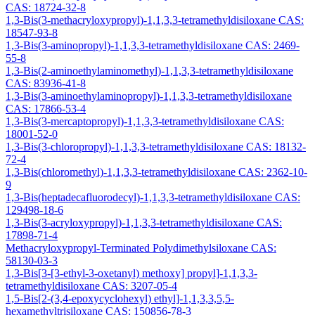
CAS: 18724-32-8
1,3-Bis(3-methacryloxypropyl)-1,1,3,3-tetramethyldisiloxane CAS:
18547-93-8
1,3-Bis(3-aminopropyl)-1,1,3,3-tetramethyldisiloxane CAS: 2469-
55-8
1,3-Bis(2-aminoethylaminomethyl)-1,1,3,3-tetramethyldisiloxane
CAS: 83936-41-8
1,3-Bis(3-aminoethylaminopropyl)-1,1,3,3-tetramethyldisiloxane
CAS: 17866-53-4
1,3-Bis(3-mercaptopropyl)-1,1,3,3-tetramethyldisiloxane CAS:
18001-52-0
1,3-Bis(3-chloropropyl)-1,1,3,3-tetramethyldisiloxane CAS: 18132-
72-4
1,3-Bis(chloromethyl)-1,1,3,3-tetramethyldisiloxane CAS: 2362-10-
9
1,3-Bis(heptadecafluorodecyl)-1,1,3,3-tetramethyldisiloxane CAS:
129498-18-6
1,3-Bis(3-acryloxypropyl)-1,1,3,3-tetramethyldisiloxane CAS:
17898-71-4
Methacryloxypropyl-Terminated Polydimethylsiloxane CAS:
58130-03-3
1,3-Bis[3-[3-ethyl-3-oxetanyl) methoxy] propyl]-1,1,3,3-
tetramethyldisiloxane CAS: 3207-05-4
1,5-Bis[2-(3,4-epoxycyclohexyl) ethyl]-1,1,3,3,5,5-
hexamethyltrisiloxane CAS: 150856-78-3