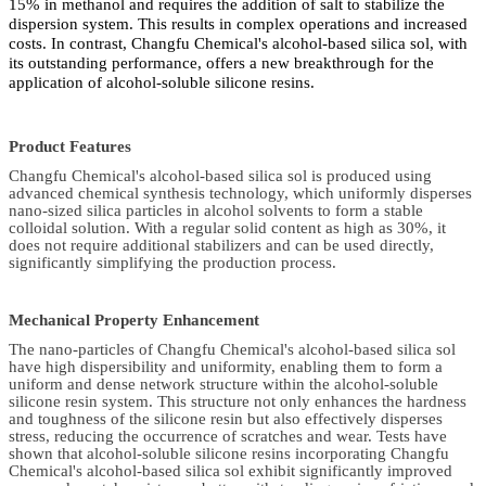
15% in methanol and requires the addition of salt to stabilize the
dispersion system. This results in complex operations and increased
costs. In contrast, Changfu Chemical's alcohol-based silica sol, with
its outstanding performance, offers a new breakthrough for the
application of alcohol-soluble silicone resins.
Product Features
Changfu Chemical's alcohol-based silica sol is produced using
advanced chemical synthesis technology, which uniformly disperses
nano-sized silica particles in alcohol solvents to form a stable
colloidal solution. With a regular solid content as high as 30%, it
does not require additional stabilizers and can be used directly,
significantly simplifying the production process.
Mechanical Property Enhancement
The nano-particles of Changfu Chemical's alcohol-based silica sol
have high dispersibility and uniformity, enabling them to form a
uniform and dense network structure within the alcohol-soluble
silicone resin system. This structure not only enhances the hardness
and toughness of the silicone resin but also effectively disperses
stress, reducing the occurrence of scratches and wear. Tests have
shown that alcohol-soluble silicone resins incorporating Changfu
Chemical's alcohol-based silica sol exhibit significantly improved