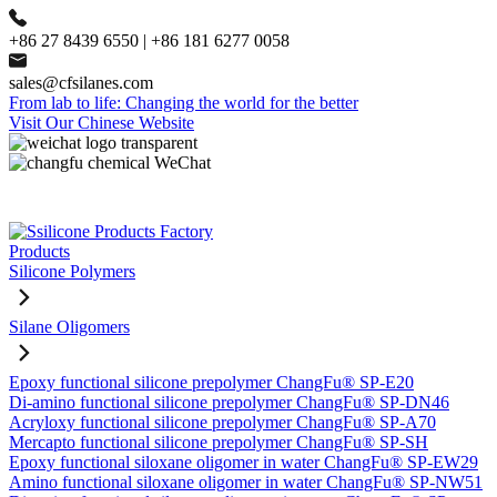
+86 27 8439 6550 | +86 181 6277 0058
sales@cfsilanes.com
From lab to life: Changing the world for the better
Visit Our Chinese Website
Products
Silicone Polymers
Silane Oligomers
Epoxy functional silicone prepolymer ChangFu® SP-E20
Di-amino functional silicone prepolymer ChangFu® SP-DN46
Acryloxy functional silicone prepolymer ChangFu® SP-A70
Mercapto functional silicone prepolymer ChangFu® SP-SH
Epoxy functional siloxane oligomer in water ChangFu® SP-EW29
Amino functional siloxane oligomer in water ChangFu® SP-NW51