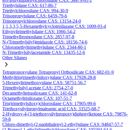
tert-Butyldiphenylchlorosilane CAS: 58479-61-1
Triethylsilane CAS: 617-86-7
Triethylchlorosilane CAS: 994-30-9
Triisopropylsilane CAS: 6459-79-6
Triisopropylchlorosilane CAS: 13154-24-0
1,1,3,3,5,5-Hexamethylcyclotrisilazane CAS: 1009-93-4
Ethynyltrimethylsilane CAS: 1066-54-2
Trimethylbromosilane CAS: 2857-97-8
N-(Trimethylsilyl)imidazole CAS: 18156-74-6
Chloromethyltrimethylsilane CAS: 2344-80-1
N-Trimethylsilylacetamide CAS: 13435-12-6
Other Silanes
Tetrapropoxysilane Tetrapropyl Orthosilicate CAS: 682-01-9
Methyltris(trimethylsiloxy)silane CAS: 17928-28-8
5-Hexenyltrimethoxysilane CAS: 58751-56-7
Trimethylsilyl acetate CAS: 2754-27-0
Decamethyltetrasiloxane CAS: 141-62-8
Octamethyltrisiloxane CAS: 107-51-7
Tris(trimethylsiloxy)chlorosilane CAS: 17905-99-6
Triethoxysilylpropylmaleamic acid CAS: 33525-68-7
2-Hydroxy-4-(3-triethoxysilylpropoxy)diphenylketone CAS: 79876-
59-8
Chloro-dimethyl-(2-naphthalenyl-2-ethyl)silane CAS: 94847-57-7
(2-Pyrenyl-1-ethyl)dimethylchlorosilane CAS: 105594-64-6