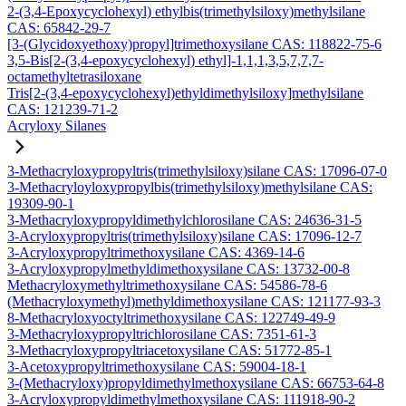
2-(3,4-Epoxycyclohexyl) ethylbis(trimethylsiloxy)methylsilane
CAS: 65842-29-7
[3-(Glycidoxyethoxy)propyl]trimethoxysilane CAS: 118822-75-6
3,5-Bis[2-(3,4-epoxycyclohexyl) ethyl]-1,1,1,3,5,7,7,7-
octamethyltetrasiloxane
Tris[2-(3,4-epoxycyclohexyl)ethyldimethylsiloxy]methylsilane
CAS: 121239-71-2
Acryloxy Silanes
3-Methacryloxypropyltris(trimethylsiloxy)silane CAS: 17096-07-0
3-Methacryloyloxypropylbis(trimethylsiloxy)methylsilane CAS:
19309-90-1
3-Methacryloxypropyldimethylchlorosilane CAS: 24636-31-5
3-Acryloxypropyltris(trimethylsiloxy)silane CAS: 17096-12-7
3-Acryloxypropyltrimethoxysilane CAS: 4369-14-6
3-Acryloxypropylmethyldimethoxysilane CAS: 13732-00-8
Methacryloxymethyltrimethoxysilane CAS: 54586-78-6
(Methacryloxymethyl)methyldimethoxysilane CAS: 121177-93-3
8-Methacryloxyoctyltrimethoxysilane CAS: 122749-49-9
3-Methacryloxypropyltrichlorosilane CAS: 7351-61-3
3-Methacryloxypropyltriacetoxysilane CAS: 51772-85-1
3-Acetoxypropyltrimethoxysilane CAS: 59004-18-1
3-(Methacryloxy)propyldimethylmethoxysilane CAS: 66753-64-8
3-Acryloxypropyldimethylmethoxysilane CAS: 111918-90-2