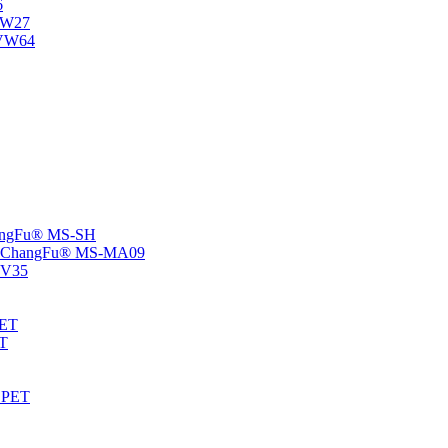
6
-NW27
NVW64
ChangFu® MS-SH
rs -ChangFu® MS-MA09
S-V35
HET
AT
-EPET