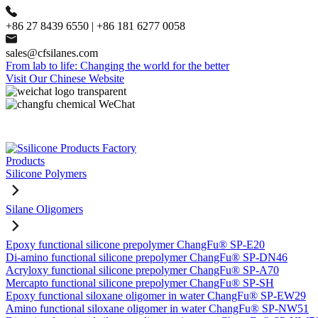
+86 27 8439 6550 | +86 181 6277 0058
sales@cfsilanes.com
From lab to life: Changing the world for the better
Visit Our Chinese Website
Products
Silicone Polymers
Silane Oligomers
Epoxy functional silicone prepolymer ChangFu® SP-E20
Di-amino functional silicone prepolymer ChangFu® SP-DN46
Acryloxy functional silicone prepolymer ChangFu® SP-A70
Mercapto functional silicone prepolymer ChangFu® SP-SH
Epoxy functional siloxane oligomer in water ChangFu® SP-EW29
Amino functional siloxane oligomer in water ChangFu® SP-NW51