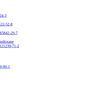
-24-3
422-52-8
 65842-29-7
asiloxane
 121239-71-2
09-90-1