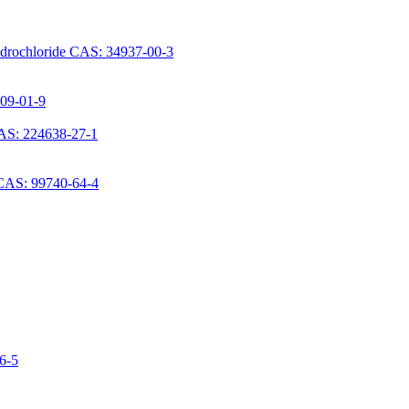
ydrochloride CAS: 34937-00-3
709-01-9
AS: 224638-27-1
 CAS: 99740-64-4
06-5