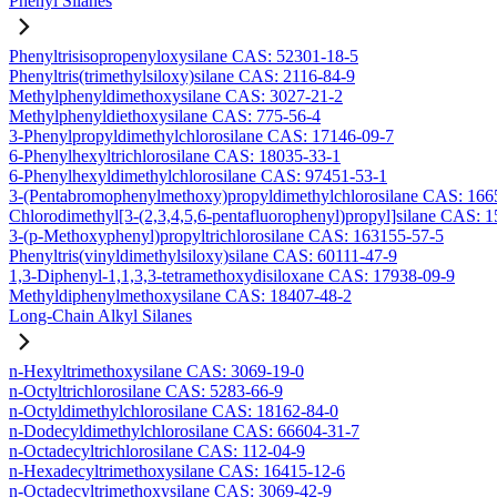
Phenyl Silanes
Phenyltrisisopropenyloxysilane CAS: 52301-18-5
Phenyltris(trimethylsiloxy)silane CAS: 2116-84-9
Methylphenyldimethoxysilane CAS: 3027-21-2
Methylphenyldiethoxysilane CAS: 775-56-4
3-Phenylpropyldimethylchlorosilane CAS: 17146-09-7
6-Phenylhexyltrichlorosilane CAS: 18035-33-1
6-Phenylhexyldimethylchlorosilane CAS: 97451-53-1
3-(Pentabromophenylmethoxy)propyldimethylchlorosilane CAS: 166
Chlorodimethyl[3-(2,3,4,5,6-pentafluorophenyl)propyl]silane CAS: 
3-(p-Methoxyphenyl)propyltrichlorosilane CAS: 163155-57-5
Phenyltris(vinyldimethylsiloxy)silane CAS: 60111-47-9
1,3-Diphenyl-1,1,3,3-tetramethoxydisiloxane CAS: 17938-09-9
Methyldiphenylmethoxysilane CAS: 18407-48-2
Long-Chain Alkyl Silanes
n-Hexyltrimethoxysilane CAS: 3069-19-0
n-Octyltrichlorosilane CAS: 5283-66-9
n-Octyldimethylchlorosilane CAS: 18162-84-0
n-Dodecyldimethylchlorosilane CAS: 66604-31-7
n-Octadecyltrichlorosilane CAS: 112-04-9
n-Hexadecyltrimethoxysilane CAS: 16415-12-6
n-Octadecyltrimethoxysilane CAS: 3069-42-9