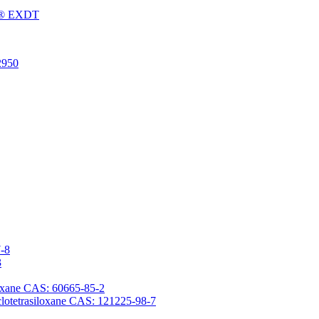
Fu® EXDT
2950
7-8
3
iloxane CAS: 60665-85-2
yclotetrasiloxane CAS: 121225-98-7