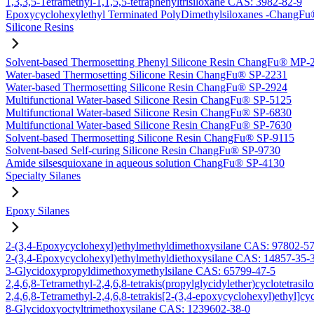
1,3,3,5-Tetramethyl-1,1,5,5-tetraphenyltrisiloxane CAS: 3982-82-9
Epoxycyclohexylethyl Terminated PolyDimethylsiloxanes -Chang
Silicone Resins
Solvent-based Thermosetting Phenyl Silicone Resin ChangFu® MP-
Water-based Thermosetting Silicone Resin ChangFu® SP-2231
Water-based Thermosetting Silicone Resin ChangFu® SP-2924
Multifunctional Water-based Silicone Resin ChangFu® SP-5125
Multifunctional Water-based Silicone Resin ChangFu® SP-6830
Multifunctional Water-based Silicone Resin ChangFu® SP-7630
Solvent-based Thermosetting Silicone Resin ChangFu® SP-9115
Solvent-based Self-curing Silicone Resin ChangFu® SP-9730
Amide silsesquioxane in aqueous solution ChangFu® SP-4130
Specialty Silanes
Epoxy Silanes
2-(3,4-Epoxycyclohexyl)ethylmethyldimethoxysilane CAS: 97802-5
2-(3,4-Epoxycyclohexyl)ethylmethyldiethoxysilane CAS: 14857-35-
3-Glycidoxypropyldimethoxymethylsilane CAS: 65799-47-5
2,4,6,8-Tetramethyl-2,4,6,8-tetrakis(propylglycidylether)cyclotetras
2,4,6,8-Tetramethyl-2,4,6,8-tetrakis[2-(3,4-epoxycyclohexyl)ethyl]c
8-Glycidoxyoctyltrimethoxysilane CAS: 1239602-38-0