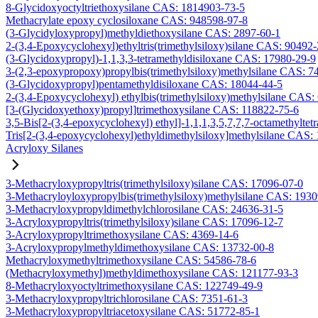
8-Glycidoxyoctyltriethoxysilane CAS: 1814903-73-5
Methacrylate epoxy cyclosiloxane CAS: 948598-97-8
(3-Glycidyloxypropyl)methyldiethoxysilane CAS: 2897-60-1
2-(3,4-Epoxycyclohexyl)ethyltris(trimethylsiloxy)silane CAS: 90492
(3-Glycidoxypropyl)-1,1,3,3-tetramethyldisiloxane CAS: 17980-29-9
3-(2,3-epoxypropoxy)propylbis(trimethylsiloxy)methylsilane CAS: 7
(3-Glycidoxypropyl)pentamethyldisiloxane CAS: 18044-44-5
2-(3,4-Epoxycyclohexyl) ethylbis(trimethylsiloxy)methylsilane CAS:
[3-(Glycidoxyethoxy)propyl]trimethoxysilane CAS: 118822-75-6
3,5-Bis[2-(3,4-epoxycyclohexyl) ethyl]-1,1,1,3,5,7,7,7-octamethyltetr
Tris[2-(3,4-epoxycyclohexyl)ethyldimethylsiloxy]methylsilane CAS:
Acryloxy Silanes
3-Methacryloxypropyltris(trimethylsiloxy)silane CAS: 17096-07-0
3-Methacryloyloxypropylbis(trimethylsiloxy)methylsilane CAS: 193
3-Methacryloxypropyldimethylchlorosilane CAS: 24636-31-5
3-Acryloxypropyltris(trimethylsiloxy)silane CAS: 17096-12-7
3-Acryloxypropyltrimethoxysilane CAS: 4369-14-6
3-Acryloxypropylmethyldimethoxysilane CAS: 13732-00-8
Methacryloxymethyltrimethoxysilane CAS: 54586-78-6
(Methacryloxymethyl)methyldimethoxysilane CAS: 121177-93-3
8-Methacryloxyoctyltrimethoxysilane CAS: 122749-49-9
3-Methacryloxypropyltrichlorosilane CAS: 7351-61-3
3-Methacryloxypropyltriacetoxysilane CAS: 51772-85-1