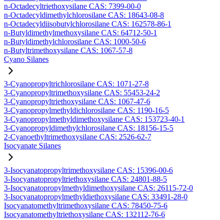
n-Octadecyltriethoxysilane CAS: 7399-00-0
n-Octadecyldimethylchlorosilane CAS: 18643-08-8
n-Octadecyldiisobutylchlorosilane CAS: 162578-86-1
n-Butyldimethylmethoxysilane CAS: 64712-50-1
n-Butyldimethylchlorosilane CAS: 1000-50-6
n-Butyltrimethoxysilane CAS: 1067-57-8
Cyano Silanes
3-Cyanopropyltrichlorosilane CAS: 1071-27-8
3-Cyanopropyltrimethoxysilane CAS: 55453-24-2
3-Cyanopropyltriethoxysilane CAS: 1067-47-6
3-Cyanopropylmethyldichlorosilane CAS: 1190-16-5
3-Cyanopropylmethyldimethoxysilane CAS: 153723-40-1
3-Cyanopropyldimethylchlorosilane CAS: 18156-15-5
2-Cyanoethyltrimethoxysilane CAS: 2526-62-7
Isocyanate Silanes
3-Isocyanatopropyltrimethoxysilane CAS: 15396-00-6
3-Isocyanatopropyltriethoxysilane CAS: 24801-88-5
3-Isocyanatopropylmethyldimethoxysilane CAS: 26115-72-0
3-Isocyanatopropylmethyldiethoxysilane CAS: 33491-28-0
Isocyanatomethyltrimethoxysilane CAS: 78450-75-6
Isocyanatomethyltriethoxysilane CAS: 132112-76-6