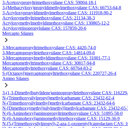
3-Acetoxypropyltrimethoxysilane CAS: 59004-18-1
3-(Methacryloxy)propyldimethylmethoxysilane CAS: 66753-64-8
3-Acryloxypropyldimethylmethoxysilane CAS: 111918-90-2
Acryloxymethyltrimethoxysilane CAS: 21134-38-3
Acryloxymethylmethyldimethoxysilane CAS: 130865-12-2
Acryloxytriisopropylsilane CAS: 157859-20-6
Mercapto Silanes
3-Mercaptopropyltrimethoxysilane CAS: 4420-74-0
3-Mercaptopropyltriethoxysilane CAS: 14814-09-6
3-Mercaptopropylmethyldimethoxysilane CAS: 31001-77-1
Mercaptomethyltrimethoxysilane CAS: 30817-94-8
Mercaptomethyltriethoxysilane CAS: 60764-83-2
S-(Octanoyl)mercaptopropyltriethoxysilane CAS: 220727-26-4
Amino Silanes
3-(1,3-Dimethylbutylidene)aminopropyltriethoxysilane CAS: 116229
N-(Trimethoxysilylpropyl)methylcarbamate CAS: 23432-62-4
N-(Trimethoxysilylmethyl)methylcarbamate CAS: 23432-64-6
N-[Dimethoxy(methyl)silylmethyl]methylcarbamate CAS: 23432-65-
N-(6-Aminohexyl)aminopropyltrimethoxysilane CAS: 51895-58-0
N-(6-Aminohexyl)aminomethyltriethoxysilane CAS: 15129-36-9
N-[5-(Trimethoxysilylpropyl)-2-aza-1-oxopentyl]caprolactam CAS: 