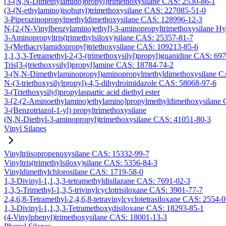
[3-(N,N-Dimethylamino)propyl]trimethoxysilane CAS: 2530-86-1
(3-(N-ethylamino)isobutyl)trimethoxysilane CAS: 227085-51-0
3-Piperazinopropylmethyldimethoxysilane CAS: 128996-12-3
N-[2-(N-Vinylbenzylamino)ethyl]-3-aminopropyltrimethoxysilane H
3-Aminopropyltris(trimethylsiloxy)silane CAS: 25357-81-7
3-(Methacrylamidopropyl)triethoxysilane CAS: 109213-85-6
1,1,3,3-Tetramethyl-2-(3-(trimethoxysilyl)propyl)guanidine CAS: 69
Tris[3-(triethoxysilyl)propyl]amine CAS: 18784-74-2
3-(N,N-Dimethylaminopropyl)aminopropylmethyldimethoxysilane C
N-(3-triethoxysilylpropyl)-4,5-dihydroimidazole CAS: 58068-97-6
3-(Triethoxysilyl)propylaspartic acid diethyl ester
3-[2-(2-Aminoethylamino)ethylamino]propylmethyldimethoxysilane
3-(Benzotriazol-1-yl) propyltrimethoxysilane
(N,N-Diethyl-3-aminopropyl)trimethoxysilane CAS: 41051-80-3
Vinyl Silanes
Vinyltriisopropenoxysilane CAS: 15332-99-7
Vinyltris(trimethylsiloxy)silane CAS: 5356-84-3
Vinyldimethylchlorosilane CAS: 1719-58-0
1,3-Divinyl-1,1,3,3-tetramethyldisilazane CAS: 7691-02-3
1,3,5-Trimethyl-1,3,5-trivinylcyclotrisiloxane CAS: 3901-77-7
2,4,6,8-Tetramethyl-2,4,6,8-tetravinylcyclotetrasiloxane CAS: 2554-
1,3-Divinyl-1,1,3,3-Tetramethoxydisiloxane CAS: 18293-85-1
(4-Vinylphenyl)trimethoxysilane CAS: 18001-13-3