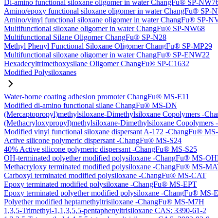
Di-amino functional siloxane oligomer in water ChangFu® SP-NW7
Amino/epoxy functional siloxane oligomer in water ChangFu® SP
Amino/vinyl functional siloxane oligomer in water ChangFu® SP-
Multifunctional siloxane oligomer in water ChangFu® SP-NW68
Multifunctional Silane Oligomer ChangFu® SP-N28
Methyl Phenyl Functional Siloxane Oligomer ChangFu® SP-MP29
Multifunctional siloxane oligomer in water ChangFu® SP-ENW22
Hexadecyltrimethoxysilane Oligomer ChangFu® SP-C1632
Modified Polysiloxanes
Water-borne coating adhesion promoter ChangFu® MS-E11
Modified di-amino functional silane ChangFu® MS-DN
(Mercaptopropyl)methylsiloxane-Dimethylsiloxane Copolymers -
(Methacryloxypropyl)methylsiloxane-Dimethylsiloxane Copolyme
Modified vinyl functional siloxane dispersant A-172 -ChangFu® M
Active silicone polymeric dispersant -ChangFu® MS-S24
40% Active silicone polymeric dispersant -ChangFu® MS-S25
OH-terminated polyether modified polysiloxane -ChangFu® MS-O
Methacryloxy terminated modified polysiloxane -ChangFu® MS-M
Carboxyl terminated modified polysiloxane -ChangFu® MS-CAT
Epoxy terminated modified polysiloxane -ChangFu® MS-EPT
Epoxy terminated polyether modified polysiloxane -ChangFu® MS
Polyether modified heptamethyltrisiloxane -ChangFu® MS-M7H
1,3,5-Trimethyl-1,1,3,5,5-pentaphenyltrisiloxane CAS: 3390-61-2