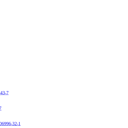
-43-7
7
106996-32-1