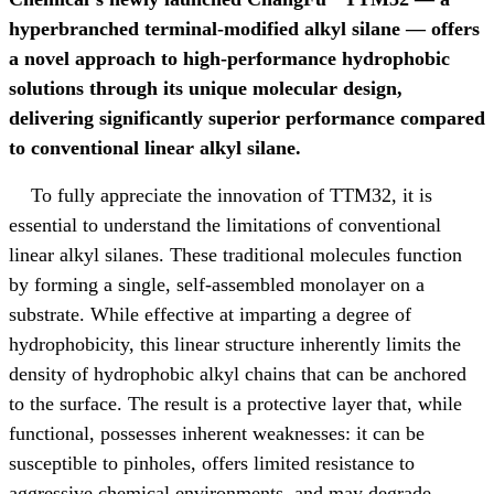
hyperbranched terminal-modified alkyl silane
—
offers
a novel approach to high-performance hydrophobic
solutions through its unique molecular design,
delivering significantly superior performance compared
to conventional linear alkyl silane.
To fully appreciate the innovation of TTM32, it is
essential to understand the limitations of conventional
linear alkyl silanes. These traditional molecules function
by forming a single, self-assembled monolayer on a
substrate. While effective at imparting a degree of
hydrophobicity, this linear structure inherently limits the
density of hydrophobic alkyl chains that can be anchored
to the surface. The result is a protective layer that, while
functional, possesses inherent weaknesses: it can be
susceptible to pinholes, offers limited resistance to
aggressive chemical environments, and may degrade