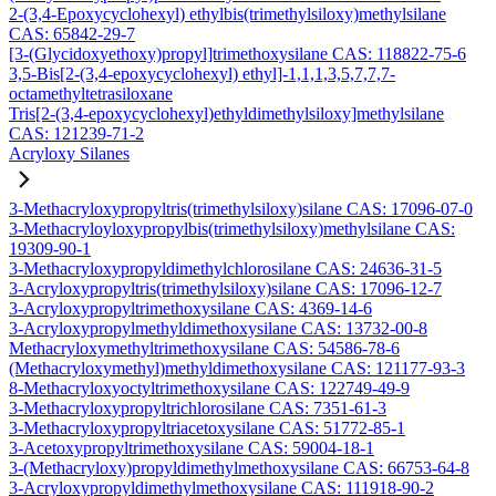
2-(3,4-Epoxycyclohexyl) ethylbis(trimethylsiloxy)methylsilane
CAS: 65842-29-7
[3-(Glycidoxyethoxy)propyl]trimethoxysilane CAS: 118822-75-6
3,5-Bis[2-(3,4-epoxycyclohexyl) ethyl]-1,1,1,3,5,7,7,7-
octamethyltetrasiloxane
Tris[2-(3,4-epoxycyclohexyl)ethyldimethylsiloxy]methylsilane
CAS: 121239-71-2
Acryloxy Silanes
3-Methacryloxypropyltris(trimethylsiloxy)silane CAS: 17096-07-0
3-Methacryloyloxypropylbis(trimethylsiloxy)methylsilane CAS:
19309-90-1
3-Methacryloxypropyldimethylchlorosilane CAS: 24636-31-5
3-Acryloxypropyltris(trimethylsiloxy)silane CAS: 17096-12-7
3-Acryloxypropyltrimethoxysilane CAS: 4369-14-6
3-Acryloxypropylmethyldimethoxysilane CAS: 13732-00-8
Methacryloxymethyltrimethoxysilane CAS: 54586-78-6
(Methacryloxymethyl)methyldimethoxysilane CAS: 121177-93-3
8-Methacryloxyoctyltrimethoxysilane CAS: 122749-49-9
3-Methacryloxypropyltrichlorosilane CAS: 7351-61-3
3-Methacryloxypropyltriacetoxysilane CAS: 51772-85-1
3-Acetoxypropyltrimethoxysilane CAS: 59004-18-1
3-(Methacryloxy)propyldimethylmethoxysilane CAS: 66753-64-8
3-Acryloxypropyldimethylmethoxysilane CAS: 111918-90-2