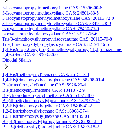
3-Isocyanatopropyltrimethoxysilane CAS: 15396-00-6
3-Isocyanatopropyltriethoxysilane CAS: 24801-88-5
3-Isocyanatopropylmethyldimethoxysilane CAS: 26115-72-0
3-Isocyanatopropylmethyldiethoxysilane CAS: 33491-28-0
Isocyanatomethyltrimethoxysilane CAS: 78450-75-6
Isocyanatomethyltriethoxysilane CAS: 132112-76-6
Tris(3-trimethoxysilylpropyl)isocyanurate CAS: 26115-70-8
Tris(3-triethoxysilylpropyl)isocyanurate CAS: 82194-46-5
1,3-Bis(prop-2-enyl)-5-(3-trimethoxysilylpropyl)-1,3,5-triazinane-
2,4,6-trione CAS: 26903-80-0
Dipodal Silanes
1,4-Bis(triethoxysilyl)benzene CAS: 2615-18-1
1,4-Bis(trimethoxysilylethyl)benzene CAS: 58298-01-4
Bis(trimethoxysilyl)methane CAS: 5926-29-4
Bis(triethoxysilyl)methane CAS: 18418-72-9
Bis(chlorodimethylsilyl)methane CAS: 5357-38-0
Bis(dimethylmethoxysilyl)mathane CAS: 18297-76-2
1,2-Bis(trimethoxysilyl)ethane CAS: 18406-41-2
1,2-Bis(triethoxysilyl)ethane CAS: 16068-37-4
1,6-Bis(trimethoxysilyl)hexane CAS: 87135-01-1
Bis[3-(trimethoxysilyl)propyl]amine CAS: 82985-35-1
Bis[3-(triethoxysilyl)propyl]amine CAS: 13497-18-2