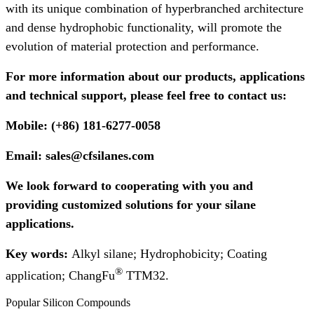
with its unique combination of hyperbranched architecture
and dense hydrophobic functionality, will promote the
evolution of material protection and performance.
For more information about our products, applications
and technical support, please feel free to contact us:
Mobile: (+86) 181-6277-0058
Email: sales@cfsilanes.com
We look forward to cooperating with you and
providing customized solutions for your silane
applications.
Key words:
Alkyl silane; Hydrophobicity;
Coating
®
application; ChangFu
TTM32.
Popular Silicon Compounds