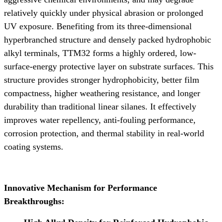
relatively quickly under physical abrasion or prolonged
UV exposure. Benefiting from its three-dimensional
hyperbranched structure and densely packed hydrophobic
alkyl terminals, TTM32 forms a highly ordered, low-
surface-energy protective layer on substrate surfaces. This
structure provides stronger hydrophobicity, better film
compactness, higher weathering resistance, and longer
durability than traditional linear silanes. It effectively
improves water repellency, anti-fouling performance,
corrosion protection, and thermal stability in real-world
coating systems.
Innovative Mechanism for Performance
Breakthroughs: