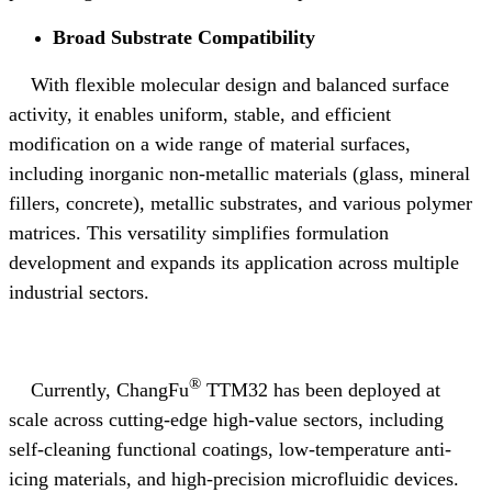
Broad Substrate Compatibility
With flexible molecular design and balanced surface
activity, it enables uniform, stable, and efficient
modification on a wide range of material surfaces,
including inorganic non
‑
metallic materials (glass, mineral
fillers, concrete), metallic substrates, and various polymer
matrices. This versatility simplifies formulation
development and expands its application across multiple
industrial sectors.
®
Currently, ChangFu
TTM32 has been deployed at
scale across cutting-edge high-value sectors, including
self-cleaning functional coatings, low-temperature anti-
icing materials, and high-precision microfluidic devices.