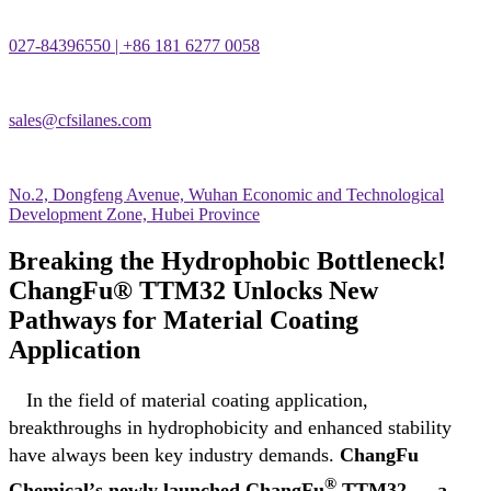
027-84396550 | +86 181 6277 0058
sales@cfsilanes.com
No.2, Dongfeng Avenue, Wuhan Economic and Technological
Development Zone, Hubei Province
Breaking the Hydrophobic Bottleneck!
ChangFu® TTM32 Unlocks New
Pathways for Material Coating
Application
In the field of material coating application,
breakthroughs in hydrophobicity and enhanced stability
have always been key industry demands.
ChangFu
®
Chemical
’
s newly launched ChangFu
TTM32
—
a