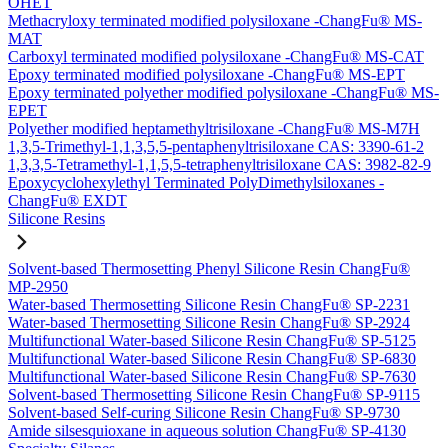
OHET
Methacryloxy terminated modified polysiloxane -ChangFu® MS-
MAT
Carboxyl terminated modified polysiloxane -ChangFu® MS-CAT
Epoxy terminated modified polysiloxane -ChangFu® MS-EPT
Epoxy terminated polyether modified polysiloxane -ChangFu® MS-
EPET
Polyether modified heptamethyltrisiloxane -ChangFu® MS-M7H
1,3,5-Trimethyl-1,1,3,5,5-pentaphenyltrisiloxane CAS: 3390-61-2
1,3,3,5-Tetramethyl-1,1,5,5-tetraphenyltrisiloxane CAS: 3982-82-9
Epoxycyclohexylethyl Terminated PolyDimethylsiloxanes -
ChangFu® EXDT
Silicone Resins
Solvent-based Thermosetting Phenyl Silicone Resin ChangFu®
MP-2950
Water-based Thermosetting Silicone Resin ChangFu® SP-2231
Water-based Thermosetting Silicone Resin ChangFu® SP-2924
Multifunctional Water-based Silicone Resin ChangFu® SP-5125
Multifunctional Water-based Silicone Resin ChangFu® SP-6830
Multifunctional Water-based Silicone Resin ChangFu® SP-7630
Solvent-based Thermosetting Silicone Resin ChangFu® SP-9115
Solvent-based Self-curing Silicone Resin ChangFu® SP-9730
Amide silsesquioxane in aqueous solution ChangFu® SP-4130