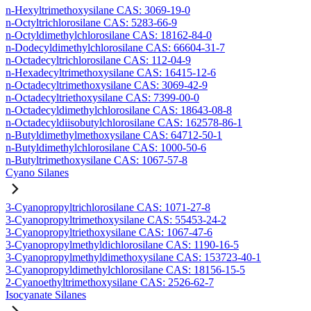
n-Hexyltrimethoxysilane CAS: 3069-19-0
n-Octyltrichlorosilane CAS: 5283-66-9
n-Octyldimethylchlorosilane CAS: 18162-84-0
n-Dodecyldimethylchlorosilane CAS: 66604-31-7
n-Octadecyltrichlorosilane CAS: 112-04-9
n-Hexadecyltrimethoxysilane CAS: 16415-12-6
n-Octadecyltrimethoxysilane CAS: 3069-42-9
n-Octadecyltriethoxysilane CAS: 7399-00-0
n-Octadecyldimethylchlorosilane CAS: 18643-08-8
n-Octadecyldiisobutylchlorosilane CAS: 162578-86-1
n-Butyldimethylmethoxysilane CAS: 64712-50-1
n-Butyldimethylchlorosilane CAS: 1000-50-6
n-Butyltrimethoxysilane CAS: 1067-57-8
Cyano Silanes
3-Cyanopropyltrichlorosilane CAS: 1071-27-8
3-Cyanopropyltrimethoxysilane CAS: 55453-24-2
3-Cyanopropyltriethoxysilane CAS: 1067-47-6
3-Cyanopropylmethyldichlorosilane CAS: 1190-16-5
3-Cyanopropylmethyldimethoxysilane CAS: 153723-40-1
3-Cyanopropyldimethylchlorosilane CAS: 18156-15-5
2-Cyanoethyltrimethoxysilane CAS: 2526-62-7
Isocyanate Silanes