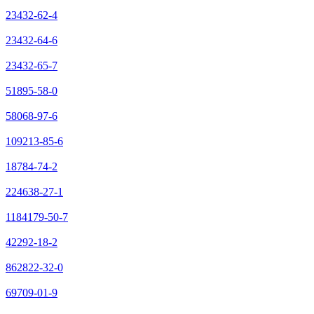
23432-62-4
23432-64-6
23432-65-7
51895-58-0
58068-97-6
109213-85-6
18784-74-2
224638-27-1
1184179-50-7
42292-18-2
862822-32-0
69709-01-9