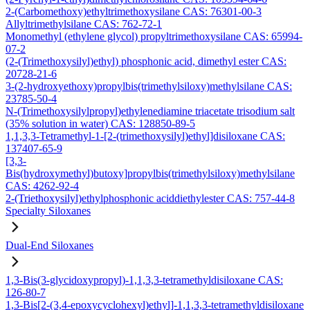
2-(Carbomethoxy)ethyltrimethoxysilane CAS: 76301-00-3
Allyltrimethylsilane CAS: 762-72-1
Monomethyl (ethylene glycol) propyltrimethoxysilane CAS: 65994-
07-2
(2-(Trimethoxysilyl)ethyl) phosphonic acid, dimethyl ester CAS:
20728-21-6
3-(2-hydroxyethoxy)propylbis(trimethylsiloxy)methylsilane CAS:
23785-50-4
N-(Trimethoxysilylpropyl)ethylenediamine triacetate trisodium salt
(35% solution in water) CAS: 128850-89-5
1,1,3,3-Tetramethyl-1-[2-(trimethoxysilyl)ethyl]disiloxane CAS:
137407-65-9
[3,3-
Bis(hydroxymethyl)butoxy]propylbis(trimethylsiloxy)methylsilane
CAS: 4262-92-4
2-(Triethoxysilyl)ethylphosphonic aciddiethylester CAS: 757-44-8
Specialty Siloxanes
Dual-End Siloxanes
1,3-Bis(3-glycidoxypropyl)-1,1,3,3-tetramethyldisiloxane CAS:
126-80-7
1,3-Bis[2-(3,4-epoxycyclohexyl)ethyl]-1,1,3,3-tetramethyldisiloxane