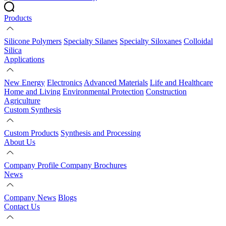
Products
Silicone Polymers
Specialty Silanes
Specialty Siloxanes
Colloidal
Silica
Applications
New Energy
Electronics
Advanced Materials
Life and Healthcare
Home and Living
Environmental Protection
Construction
Agriculture
Custom Synthesis
Custom Products
Synthesis and Processing
About Us
Company Profile
Company Brochures
News
Company News
Blogs
Contact Us