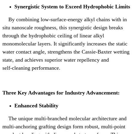
Synergistic System to Exceed Hydrophobic Limits
By combining low‑surface‑energy alkyl chains with in
situ nanoscale roughness, this synergistic design breaks
through the hydrophobic ceiling of linear alkyl
monomolecular layers. It significantly increases the static
water contact angle, strengthens the Cassie‑Baxter wetting
state, and achieves superior water repellency and
self‑cleaning performance.
Three Key Advantages for Industry Advancement:
Enhanced Stability
The unique multi-branched molecular architecture and
multi-anchoring grafting design form robust, multi-point