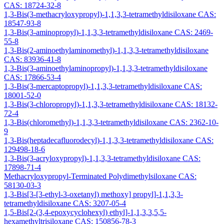
CAS: 18724-32-8
1,3-Bis(3-methacryloxypropyl)-1,1,3,3-tetramethyldisiloxane CAS:
18547-93-8
1,3-Bis(3-aminopropyl)-1,1,3,3-tetramethyldisiloxane CAS: 2469-
55-8
1,3-Bis(2-aminoethylaminomethyl)-1,1,3,3-tetramethyldisiloxane
CAS: 83936-41-8
1,3-Bis(3-aminoethylaminopropyl)-1,1,3,3-tetramethyldisiloxane
CAS: 17866-53-4
1,3-Bis(3-mercaptopropyl)-1,1,3,3-tetramethyldisiloxane CAS:
18001-52-0
1,3-Bis(3-chloropropyl)-1,1,3,3-tetramethyldisiloxane CAS: 18132-
72-4
1,3-Bis(chloromethyl)-1,1,3,3-tetramethyldisiloxane CAS: 2362-10-
9
1,3-Bis(heptadecafluorodecyl)-1,1,3,3-tetramethyldisiloxane CAS:
129498-18-6
1,3-Bis(3-acryloxypropyl)-1,1,3,3-tetramethyldisiloxane CAS:
17898-71-4
Methacryloxypropyl-Terminated Polydimethylsiloxane CAS:
58130-03-3
1,3-Bis[3-[3-ethyl-3-oxetanyl) methoxy] propyl]-1,1,3,3-
tetramethyldisiloxane CAS: 3207-05-4
1,5-Bis[2-(3,4-epoxycyclohexyl) ethyl]-1,1,3,3,5,5-
hexamethyltrisiloxane CAS: 150856-78-3