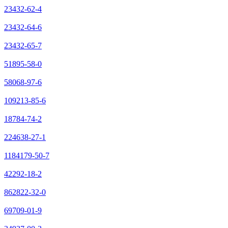
23432-62-4
23432-64-6
23432-65-7
51895-58-0
58068-97-6
109213-85-6
18784-74-2
224638-27-1
1184179-50-7
42292-18-2
862822-32-0
69709-01-9