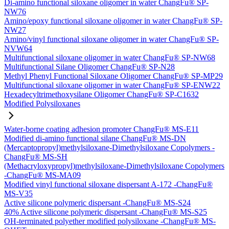
Di-amino functional siloxane oligomer in water ChangFu® SP-
NW76
Amino/epoxy functional siloxane oligomer in water ChangFu® SP-
NW27
Amino/vinyl functional siloxane oligomer in water ChangFu® SP-
NVW64
Multifunctional siloxane oligomer in water ChangFu® SP-NW68
Multifunctional Silane Oligomer ChangFu® SP-N28
Methyl Phenyl Functional Siloxane Oligomer ChangFu® SP-MP29
Multifunctional siloxane oligomer in water ChangFu® SP-ENW22
Hexadecyltrimethoxysilane Oligomer ChangFu® SP-C1632
Modified Polysiloxanes
Water-borne coating adhesion promoter ChangFu® MS-E11
Modified di-amino functional silane ChangFu® MS-DN
(Mercaptopropyl)methylsiloxane-Dimethylsiloxane Copolymers -
ChangFu® MS-SH
(Methacryloxypropyl)methylsiloxane-Dimethylsiloxane Copolymers
-ChangFu® MS-MA09
Modified vinyl functional siloxane dispersant A-172 -ChangFu®
MS-V35
Active silicone polymeric dispersant -ChangFu® MS-S24
40% Active silicone polymeric dispersant -ChangFu® MS-S25
OH-terminated polyether modified polysiloxane -ChangFu® MS-