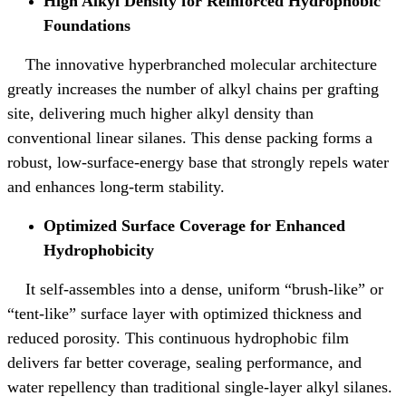
High Alkyl Density for Reinforced Hydrophobic
Foundations
The innovative hyperbranched molecular architecture
greatly increases the number of alkyl chains per grafting
site, delivering much higher alkyl density than
conventional linear silanes. This dense packing forms a
robust, low-surface-energy base that strongly repels water
and enhances long‑term stability.
Optimized Surface Coverage for Enhanced
Hydrophobicity
It self‑assembles into a dense, uniform “brush‑like” or
“tent‑like” surface layer with optimized thickness and
reduced porosity. This continuous hydrophobic film
delivers far better coverage, sealing performance, and
water repellency than traditional single‑layer alkyl silanes.