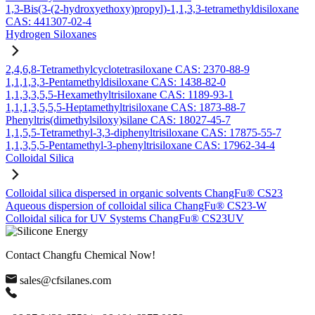
1,3-Bis(3-(2-hydroxyethoxy)propyl)-1,1,3,3-tetramethyldisiloxane
CAS: 441307-02-4
Hydrogen Siloxanes
2,4,6,8-Tetramethylcyclotetrasiloxane CAS: 2370-88-9
1,1,1,3,3-Pentamethyldisiloxane CAS: 1438-82-0
1,1,3,3,5,5-Hexamethyltrisiloxane CAS: 1189-93-1
1,1,1,3,5,5,5-Heptamethyltrisiloxane CAS: 1873-88-7
Phenyltris(dimethylsiloxy)silane CAS: 18027-45-7
1,1,5,5-Tetramethyl-3,3-diphenyltrisiloxane CAS: 17875-55-7
1,1,3,5,5-Pentamethyl-3-phenyltrisiloxane CAS: 17962-34-4
Colloidal Silica
Colloidal silica dispersed in organic solvents ChangFu® CS23
Aqueous dispersion of colloidal silica ChangFu® CS23-W
Colloidal silica for UV Systems ChangFu® CS23UV
Contact Changfu Chemical Now!
sales@cfsilanes.com