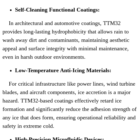
Self-Cleaning Functional Coatings:
In architectural and automotive coatings, TTM32
provides long-lasting hydrophobicity that allows rain to
wash away dirt and contaminants, maintaining aesthetic
appeal and surface integrity with minimal maintenance,
even in harsh outdoor environments.
Low-Temperature Anti-Icing Materials:
For critical infrastructure like power lines, wind turbine
blades, and aircraft components, ice accretion is a major
hazard. TTM32-based coatings effectively retard ice
formation and significantly reduce the adhesion strength of
any ice that does form, ensuring operational reliability and
safety in extreme cold.
High-Precision Microfluidic Devices: