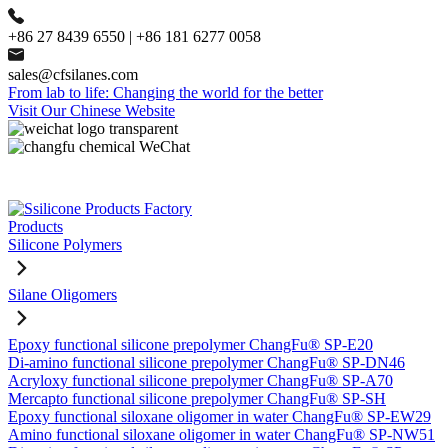
+86 27 8439 6550 | +86 181 6277 0058
sales@cfsilanes.com
From lab to life: Changing the world for the better
Visit Our Chinese Website
Products
Silicone Polymers
Silane Oligomers
Epoxy functional silicone prepolymer ChangFu® SP-E20
Di-amino functional silicone prepolymer ChangFu® SP-DN46
Acryloxy functional silicone prepolymer ChangFu® SP-A70
Mercapto functional silicone prepolymer ChangFu® SP-SH
Epoxy functional siloxane oligomer in water ChangFu® SP-EW29
Amino functional siloxane oligomer in water ChangFu® SP-NW51