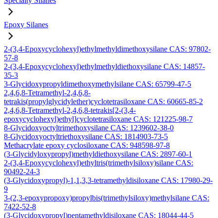
Specialty Silanes
Epoxy Silanes
2-(3,4-Epoxycyclohexyl)ethylmethyldimethoxysilane CAS: 97802-
57-8
2-(3,4-Epoxycyclohexyl)ethylmethyldiethoxysilane CAS: 14857-
35-3
3-Glycidoxypropyldimethoxymethylsilane CAS: 65799-47-5
2,4,6,8-Tetramethyl-2,4,6,8-
tetrakis(propylglycidylether)cyclotetrasiloxane CAS: 60665-85-2
2,4,6,8-Tetramethyl-2,4,6,8-tetrakis[2-(3,4-
epoxycyclohexyl)ethyl]cyclotetrasiloxane CAS: 121225-98-7
8-Glycidoxyoctyltrimethoxysilane CAS: 1239602-38-0
8-Glycidoxyoctyltriethoxysilane CAS: 1814903-73-5
Methacrylate epoxy cyclosiloxane CAS: 948598-97-8
(3-Glycidyloxypropyl)methyldiethoxysilane CAS: 2897-60-1
2-(3,4-Epoxycyclohexyl)ethyltris(trimethylsiloxy)silane CAS:
90492-24-3
(3-Glycidoxypropyl)-1,1,3,3-tetramethyldisiloxane CAS: 17980-29-
9
3-(2,3-epoxypropoxy)propylbis(trimethylsiloxy)methylsilane CAS:
7422-52-8
(3-Glycidoxypropyl)pentamethyldisiloxane CAS: 18044-44-5