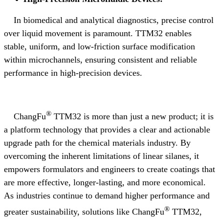
In biomedical and analytical diagnostics, precise control
over liquid movement is paramount. TTM32 enables
stable, uniform, and low-friction surface modification
within microchannels, ensuring consistent and reliable
performance in high-precision devices.
®
ChangFu
TTM32 is more than just a new product; it is
a platform technology that provides a clear and actionable
upgrade path for the chemical materials industry. By
overcoming the inherent limitations of linear silanes, it
empowers formulators and engineers to create coatings that
are more effective, longer-lasting, and more economical.
As industries continue to demand higher performance and
®
greater sustainability, solutions like ChangFu
TTM32,