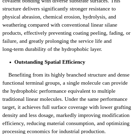
covalent bonding with diverse substrate surfaces. This
structure delivers significantly stronger resistance to
physical abrasion, chemical erosion, hydrolysis, and
weathering compared with conventional linear silane
products, effectively preventing coating peeling, fading, or
failure, and greatly prolonging the service life and
long
‑
term durability of the hydrophobic layer.
Outstanding Spatial Efficiency
Benefiting from its highly branched structure and dense
functional terminal groups, a single molecule can provide
the hydrophobic performance equivalent to multiple
traditional linear molecules. Under the same performance
target, it achieves full surface coverage with lower grafting
density and less dosage, markedly improving modification
efficiency, reducing material consumption, and optimizing
processing economics for industrial production.