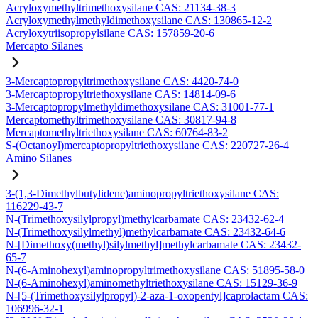
Acryloxymethyltrimethoxysilane CAS: 21134-38-3
Acryloxymethylmethyldimethoxysilane CAS: 130865-12-2
Acryloxytriisopropylsilane CAS: 157859-20-6
Mercapto Silanes
3-Mercaptopropyltrimethoxysilane CAS: 4420-74-0
3-Mercaptopropyltriethoxysilane CAS: 14814-09-6
3-Mercaptopropylmethyldimethoxysilane CAS: 31001-77-1
Mercaptomethyltrimethoxysilane CAS: 30817-94-8
Mercaptomethyltriethoxysilane CAS: 60764-83-2
S-(Octanoyl)mercaptopropyltriethoxysilane CAS: 220727-26-4
Amino Silanes
3-(1,3-Dimethylbutylidene)aminopropyltriethoxysilane CAS:
116229-43-7
N-(Trimethoxysilylpropyl)methylcarbamate CAS: 23432-62-4
N-(Trimethoxysilylmethyl)methylcarbamate CAS: 23432-64-6
N-[Dimethoxy(methyl)silylmethyl]methylcarbamate CAS: 23432-
65-7
N-(6-Aminohexyl)aminopropyltrimethoxysilane CAS: 51895-58-0
N-(6-Aminohexyl)aminomethyltriethoxysilane CAS: 15129-36-9
N-[5-(Trimethoxysilylpropyl)-2-aza-1-oxopentyl]caprolactam CAS:
106996-32-1