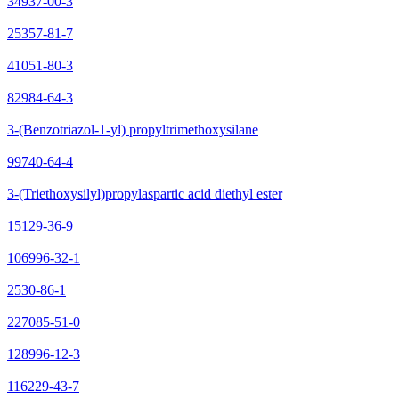
34937-00-3
25357-81-7
41051-80-3
82984-64-3
3-(Benzotriazol-1-yl) propyltrimethoxysilane
99740-64-4
3-(Triethoxysilyl)propylaspartic acid diethyl ester
15129-36-9
106996-32-1
2530-86-1
227085-51-0
128996-12-3
116229-43-7