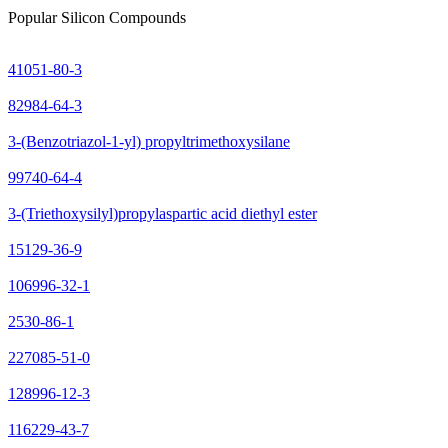
Popular Silicon Compounds
41051-80-3
82984-64-3
3-(Benzotriazol-1-yl) propyltrimethoxysilane
99740-64-4
3-(Triethoxysilyl)propylaspartic acid diethyl ester
15129-36-9
106996-32-1
2530-86-1
227085-51-0
128996-12-3
116229-43-7