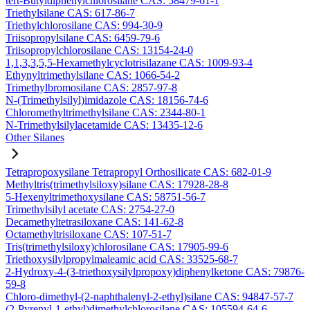
tert-Butyldiphenylchlorosilane CAS: 58479-61-1
Triethylsilane CAS: 617-86-7
Triethylchlorosilane CAS: 994-30-9
Triisopropylsilane CAS: 6459-79-6
Triisopropylchlorosilane CAS: 13154-24-0
1,1,3,3,5,5-Hexamethylcyclotrisilazane CAS: 1009-93-4
Ethynyltrimethylsilane CAS: 1066-54-2
Trimethylbromosilane CAS: 2857-97-8
N-(Trimethylsilyl)imidazole CAS: 18156-74-6
Chloromethyltrimethylsilane CAS: 2344-80-1
N-Trimethylsilylacetamide CAS: 13435-12-6
Other Silanes
Tetrapropoxysilane Tetrapropyl Orthosilicate CAS: 682-01-9
Methyltris(trimethylsiloxy)silane CAS: 17928-28-8
5-Hexenyltrimethoxysilane CAS: 58751-56-7
Trimethylsilyl acetate CAS: 2754-27-0
Decamethyltetrasiloxane CAS: 141-62-8
Octamethyltrisiloxane CAS: 107-51-7
Tris(trimethylsiloxy)chlorosilane CAS: 17905-99-6
Triethoxysilylpropylmaleamic acid CAS: 33525-68-7
2-Hydroxy-4-(3-triethoxysilylpropoxy)diphenylketone CAS: 79876-
59-8
Chloro-dimethyl-(2-naphthalenyl-2-ethyl)silane CAS: 94847-57-7
(2-Pyrenyl-1-ethyl)dimethylchlorosilane CAS: 105594-64-6