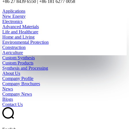
+86 27 8439 6550 | +86 181 6277 0058
Applications
New Energy
Electronics
Advanced Materials
Life and Healthcare
Home and Living
Environmental Protection
Construction
Agriculture
Custom Synthesis
Custom Products
Synthesis and Processing
About Us
Company Profile
Company Brochures
News
Company News
Blogs
Contact Us