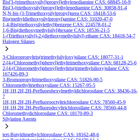
Bis[3-(trimethoxysilyl)propyl]ethylenediamine CAS: 68845-16-9
Bis[3-(triethoxysilyl)propyl]ethylenediamine CAS: 30858-91-4
N,N-bis (3-Trimethoxysilylpropyl)urea CAS: 18418-53-6
Bis(methyldiethoxysilylpropyl)amine CAS: 31020-47-0
1,4-Bis(triethoxysilylethyl)benzene CAS: 224578-01-2
1,6-Bis(diethoxymethylsilyl)hexane CAS: 18536-21-5
1-(Triethoxysilyl)-2-(diethoxymethylsilyl) ethane CAS: 18418-54-7
Halogen Silanes
3-Chloropropyltris(trimethylsilyloxy)silane CAS: 18077-31-1
2-[4-(Chloromethyl)phenyl]ethyltrimethoxysilane CAS: 68128-25-6
2-[4-(Chloromethyl)phenyl]ethyltris(trimethylsiloxy)silane CAS:
167426-89-3
3-Bromopropyltrimethoxysilane CAS: 51826-90-5
Chloromethyltriethoxysilane CAS: 15267-95-5
1H,1H,2H,2H-Perfluorohexylmethyldichlorosilane CAS: 38436-16-
7
1H,1H,2H,2H-Perfluorooctyltrichlorosilane CAS: 78560-45-9
1H,1H,2H,2H-Perfluorodecyltrichlorosilane CAS: 78560-44-8
Chloromethydichlorosilane CAS: 18170-89-3
Silylating Agents
tert-Butyldimethylchlorosilane CAS: 18162-48-6