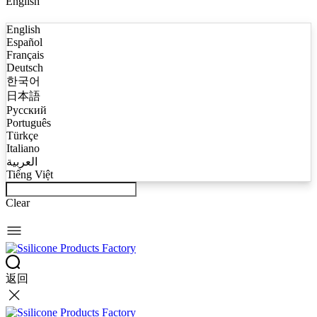
English
English
Español
Français
Deutsch
한국어
日本語
Русский
Português
Türkçe
Italiano
العربية
Tiếng Việt
Clear
返回