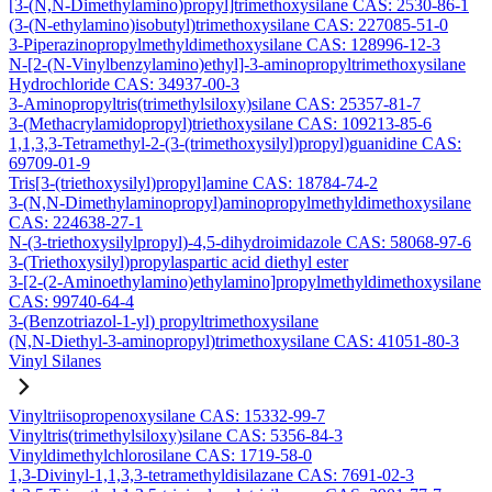
[3-(N,N-Dimethylamino)propyl]trimethoxysilane CAS: 2530-86-1
(3-(N-ethylamino)isobutyl)trimethoxysilane CAS: 227085-51-0
3-Piperazinopropylmethyldimethoxysilane CAS: 128996-12-3
N-[2-(N-Vinylbenzylamino)ethyl]-3-aminopropyltrimethoxysilane
Hydrochloride CAS: 34937-00-3
3-Aminopropyltris(trimethylsiloxy)silane CAS: 25357-81-7
3-(Methacrylamidopropyl)triethoxysilane CAS: 109213-85-6
1,1,3,3-Tetramethyl-2-(3-(trimethoxysilyl)propyl)guanidine CAS:
69709-01-9
Tris[3-(triethoxysilyl)propyl]amine CAS: 18784-74-2
3-(N,N-Dimethylaminopropyl)aminopropylmethyldimethoxysilane
CAS: 224638-27-1
N-(3-triethoxysilylpropyl)-4,5-dihydroimidazole CAS: 58068-97-6
3-(Triethoxysilyl)propylaspartic acid diethyl ester
3-[2-(2-Aminoethylamino)ethylamino]propylmethyldimethoxysilane
CAS: 99740-64-4
3-(Benzotriazol-1-yl) propyltrimethoxysilane
(N,N-Diethyl-3-aminopropyl)trimethoxysilane CAS: 41051-80-3
Vinyl Silanes
Vinyltriisopropenoxysilane CAS: 15332-99-7
Vinyltris(trimethylsiloxy)silane CAS: 5356-84-3
Vinyldimethylchlorosilane CAS: 1719-58-0
1,3-Divinyl-1,1,3,3-tetramethyldisilazane CAS: 7691-02-3