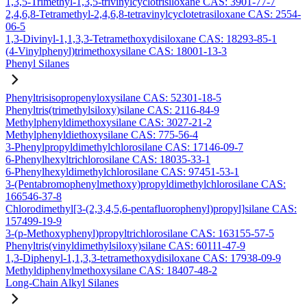
1,3,5-Trimethyl-1,3,5-trivinylcyclotrisiloxane CAS: 3901-77-7
2,4,6,8-Tetramethyl-2,4,6,8-tetravinylcyclotetrasiloxane CAS: 2554-
06-5
1,3-Divinyl-1,1,3,3-Tetramethoxydisiloxane CAS: 18293-85-1
(4-Vinylphenyl)trimethoxysilane CAS: 18001-13-3
Phenyl Silanes
Phenyltrisisopropenyloxysilane CAS: 52301-18-5
Phenyltris(trimethylsiloxy)silane CAS: 2116-84-9
Methylphenyldimethoxysilane CAS: 3027-21-2
Methylphenyldiethoxysilane CAS: 775-56-4
3-Phenylpropyldimethylchlorosilane CAS: 17146-09-7
6-Phenylhexyltrichlorosilane CAS: 18035-33-1
6-Phenylhexyldimethylchlorosilane CAS: 97451-53-1
3-(Pentabromophenylmethoxy)propyldimethylchlorosilane CAS:
166546-37-8
Chlorodimethyl[3-(2,3,4,5,6-pentafluorophenyl)propyl]silane CAS:
157499-19-9
3-(p-Methoxyphenyl)propyltrichlorosilane CAS: 163155-57-5
Phenyltris(vinyldimethylsiloxy)silane CAS: 60111-47-9
1,3-Diphenyl-1,1,3,3-tetramethoxydisiloxane CAS: 17938-09-9
Methyldiphenylmethoxysilane CAS: 18407-48-2
Long-Chain Alkyl Silanes